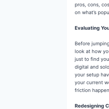
pros, cons, c
on what’s popul
Evaluating You
Before jumping 
look at how yo
just to find yo
digital and sol
your setup hav
your current w
friction happe
Redesigning C