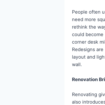
People often u
need more squ
rethink the way
could become a
corner desk mi
Redesigns are u
layout and lig
wall.
Renovation Br
Renovating give
also introduces