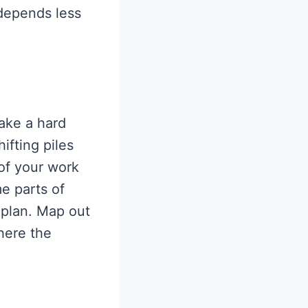
depends less
take a hard
ifting piles
 of your work
me parts of
 plan. Map out
here the