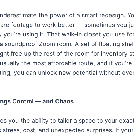
nderestimate the power of a smart redesign. Yo
are footage to work better — sometimes you ju
 you’re using it. That walk-in closet you use fo
 soundproof Zoom room. A set of floating shel
ght free up the rest of the room for inventory s
sually the most affordable route, and if you’re 
hting, you can unlock new potential without eve
ings Control — and Chaos
s you the ability to tailor a space to your exact
 stress, cost, and unexpected surprises. If you