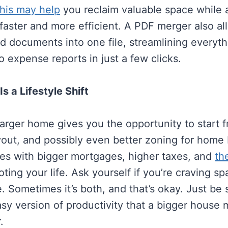
his may help
you reclaim valuable space while 
faster and more efficient. A PDF merger also al
d documents into one file, streamlining everyth
to expense reports in just a few clicks.
s a Lifestyle Shift
larger home gives you the opportunity to start
out, and possibly even better zoning for home 
mes with bigger mortgages, higher taxes, and
th
ting your life. Ask yourself if you’re craving spa
. Sometimes it’s both, and that’s okay. Just be 
asy version of productivity that a bigger house 
.