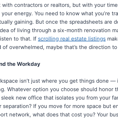
t with contractors or realtors, but with your time
d your energy. You need to know what you’re t
tually gaining. But once the spreadsheets are d
 idea of living through a six-month renovation 
isten to that. If
scrolling real estate listings
make
d of overwhelmed, maybe that’s the direction to
ond the Workday
space isn’t just where you get things done — i
ing. Whatever option you choose should honor tha
 sleek new office that isolates you from your fami
or separation? If you move for more space but e
ort network, what does that cost you? Your bus