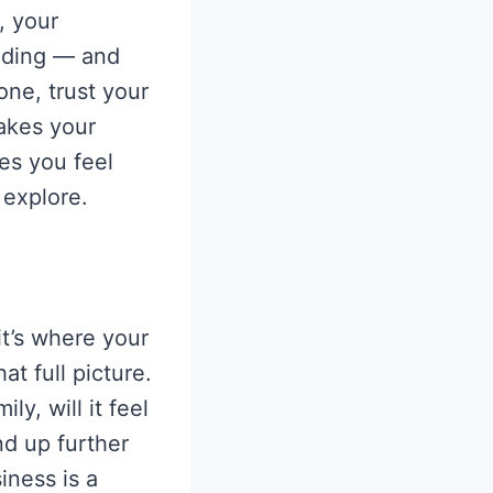
, your
rading — and
one, trust your
makes your
s you feel
 explore.
t’s where your
t full picture.
ly, will it feel
nd up further
iness is a