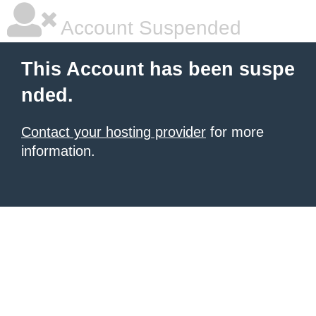
Account Suspended
This Account has been suspe
nded.
Contact your hosting provider
for more
information.