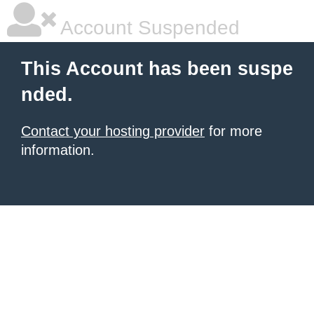
Account Suspended
This Account has been suspe
nded.
Contact your hosting provider
for more
information.