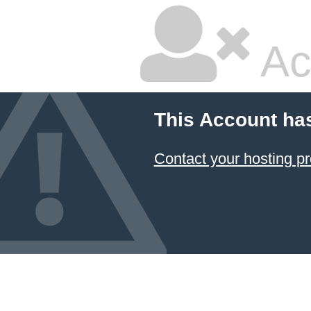
Ac
This Account ha
Contact your hosting pr