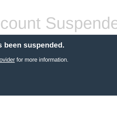
count Suspend
s been suspended.
ovider
for more information.