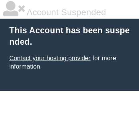
Account Suspended
This Account has been suspe
nded.
Contact your hosting provider
for more
information.