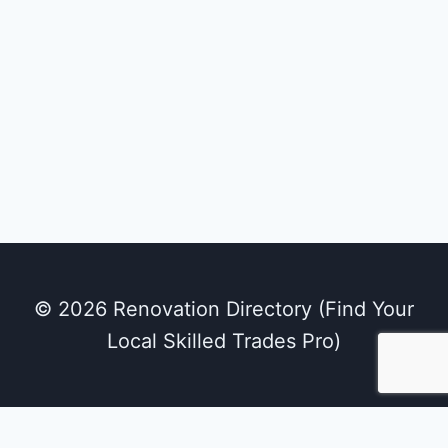
© 2026 Renovation Directory (Find Your
Local Skilled Trades Pro)
We use cookies on our website to give you the