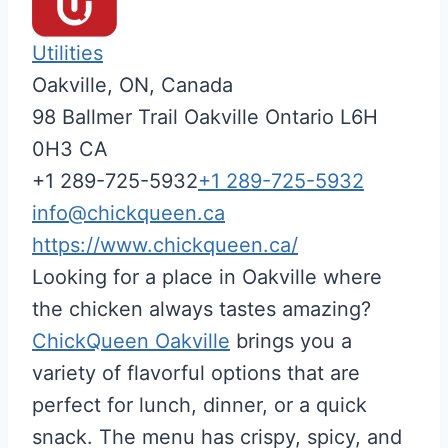
Utilities
Oakville, ON, Canada
98 Ballmer Trail
Oakville
Ontario
L6H
0H3
CA
+1 289-725-5932
+1 289-725-5932
info@chickqueen.ca
https://www.chickqueen.ca/
Looking for a place in Oakville where
the chicken always tastes amazing?
ChickQueen Oakville
brings you a
variety of flavorful options that are
perfect for lunch, dinner, or a quick
snack. The menu has crispy, spicy, and