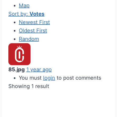
Map
Sort by:
Votes
Newest First
Oldest First
Random
85.jpg
1 year ago
You must
login
to post comments
Showing 1 result