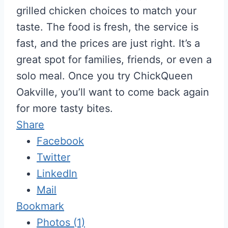
grilled chicken choices to match your
taste. The food is fresh, the service is
fast, and the prices are just right. It’s a
great spot for families, friends, or even a
solo meal. Once you try ChickQueen
Oakville, you’ll want to come back again
for more tasty bites.
Share
Facebook
Twitter
LinkedIn
Mail
Bookmark
Photos (1)