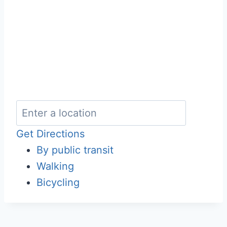
Get Directions
By public transit
Walking
Bicycling