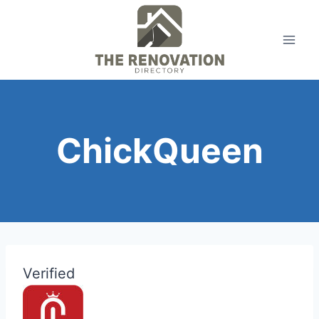
Skip
to
content
ChickQueen
Verified