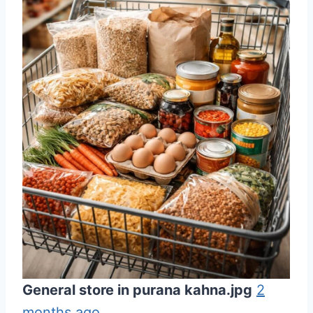
General store in purana kahna.jpg
2
months ago