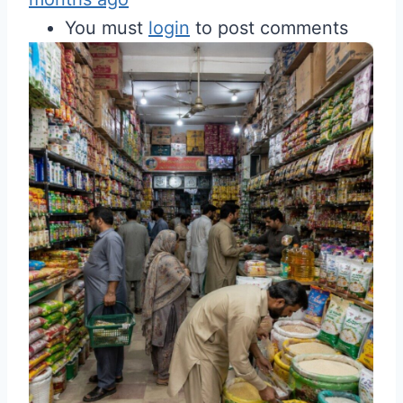
You must
login
to post comments