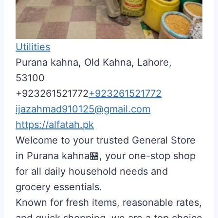
Utilities
Purana kahna, Old Kahna, Lahore,
53100
+923261521772
+923261521772
ijazahmad910125@gmail.com
https://alfatah.pk
Welcome to your trusted General Store
in Purana kahna🏪, your one-stop shop
for all daily household needs and
grocery essentials.
Known for fresh items, reasonable rates,
and quick shopping, we are a top choice