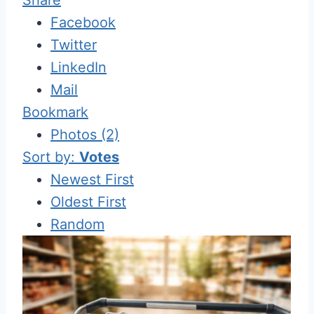
Facebook
Twitter
LinkedIn
Mail
Bookmark
Photos (2)
Sort by:
Votes
Newest First
Oldest First
Random