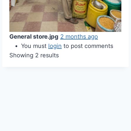
General store.jpg
2 months ago
You must
login
to post comments
Showing 2 results