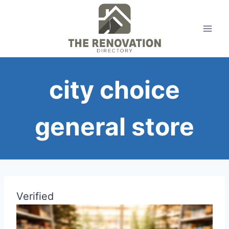
Skip
to
content
city choice
general store
Verified