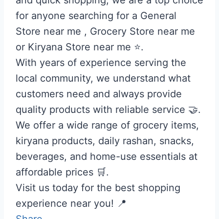
for anyone searching for a General
Store near me , Grocery Store near me
or Kiryana Store near me ⭐.
With years of experience serving the
local community, we understand what
customers need and always provide
quality products with reliable service 🤝.
We offer a wide range of grocery items,
kiryana products, daily rashan, snacks,
beverages, and home-use essentials at
affordable prices 🛒.
Visit us today for the best shopping
experience near you! 📍
Share