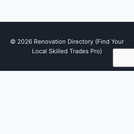
© 2026 Renovation Directory (Find Your
Local Skilled Trades Pro)
We use cookies on our website to give you the
most relevant experience by remembering
your preferences and repeat visits. By clicking
“Accept All”, you consent to the use of ALL the
cookies. However, you may visit "Cookie
Settings" to provide a controlled consent.
Cookie Settings
Accept All