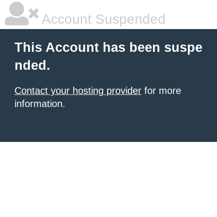
Account Suspended
This Account has been suspe
nded.
Contact your hosting provider
for more
information.