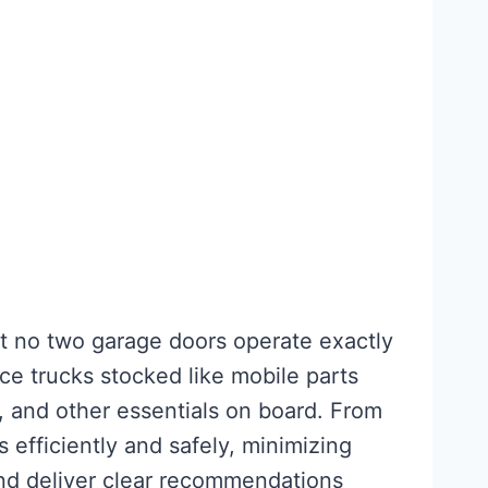
at no two garage doors operate exactly
ice trucks stocked like mobile parts
s, and other essentials on board. From
 efficiently and safely, minimizing
and deliver clear recommendations