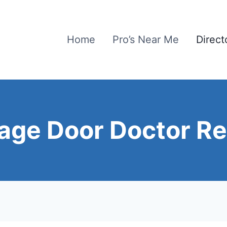
Home
Pro’s Near Me
Direct
age Door Doctor Re