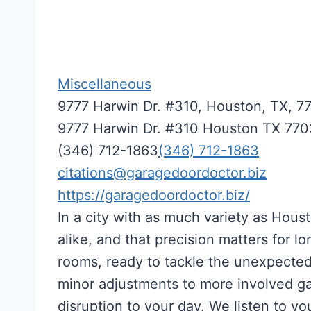
Miscellaneous
9777 Harwin Dr. #310, Houston, TX, 7
9777 Harwin Dr. #310
Houston
TX
770
(346) 712-1863
(346) 712-1863
citations@garagedoordoctor.biz
https://garagedoordoctor.biz/
In a city with as much variety as Hou
alike, and that precision matters for l
rooms, ready to tackle the unexpected 
minor adjustments to more involved gar
disruption to your day. We listen to 