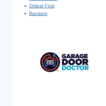
Oldest First
Random