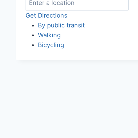
Get Directions
By public transit
Walking
Bicycling