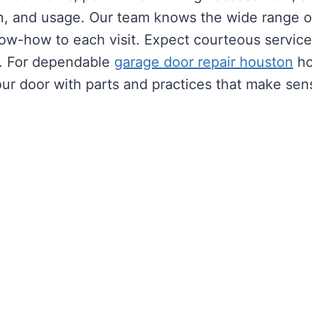
sign, and usage. Our team knows the wide range 
w-how to each visit. Expect courteous service, 
es. For dependable
garage door repair houston
ho
our door with parts and practices that make sen