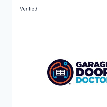
Verified