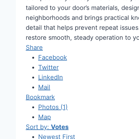
tailored to your door’s materials, de
neighborhoods and brings practical kno
detail that helps prevent repeat issu
restore smooth, steady operation to y
Share
Facebook
Twitter
LinkedIn
Mail
Bookmark
Photos (1)
Map
Sort by:
Votes
Newest First