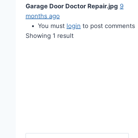
Garage Door Doctor Repair.jpg
9
months ago
You must
login
to post comments
Showing 1 result