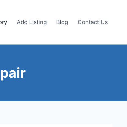
ory
Add Listing
Blog
Contact Us
pair