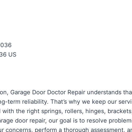
7036
36
US
ston, Garage Door Doctor Repair understands th
ong-term reliability. That’s why we keep our serv
with the right springs, rollers, hinges, bracket
age door repair, our goal is to resolve problems
your concerns, perform a thorough assessment, 