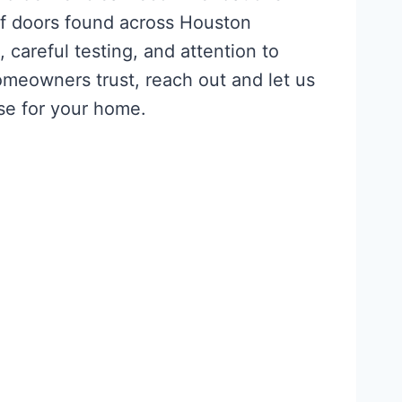
of doors found across Houston
careful testing, and attention to
meowners trust, reach out and let us
se for your home.