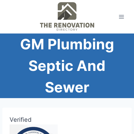
Skip
to
content
GM Plumbing
Septic And
Sewer
Verified