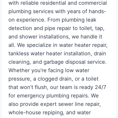
with reliable residential and commercial
plumbing services with years of hands-
on experience. From plumbing leak
detection and pipe repair to toilet, tap,
and shower installations, we handle it
all. We specialize in water heater repair,
tankless water heater installation, drain
cleaning, and garbage disposal service.
Whether you’re facing low water
pressure, a clogged drain, or a toilet
that won’t flush, our team is ready 24/7
for emergency plumbing repairs. We
also provide expert sewer line repair,
whole-house repiping, and water