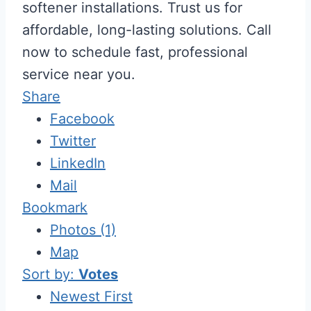
softener installations. Trust us for
affordable, long-lasting solutions. Call
now to schedule fast, professional
service near you.
Share
Facebook
Twitter
LinkedIn
Mail
Bookmark
Photos (1)
Map
Sort by:
Votes
Newest First