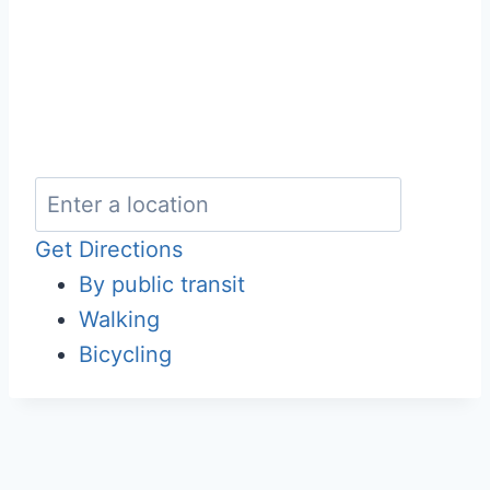
Get Directions
By public transit
Walking
Bicycling