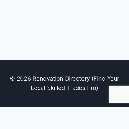
© 2026 Renovation Directory (Find Your
Local Skilled Trades Pro)
We use cookies on our website to give you the
most relevant experience by remembering