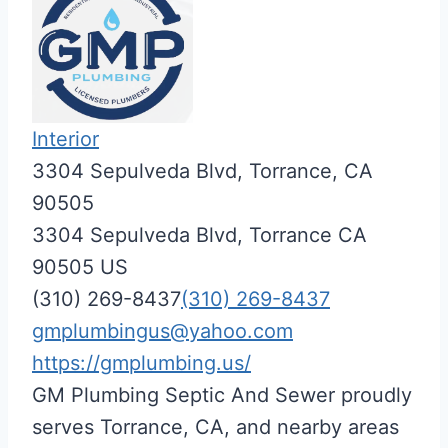
Interior
3304 Sepulveda Blvd, Torrance, CA
90505
3304 Sepulveda Blvd,
Torrance
CA
90505
US
(310) 269-8437
(310) 269-8437
gmplumbingus@yahoo.com
https://gmplumbing.us/
GM Plumbing Septic And Sewer proudly
serves Torrance, CA, and nearby areas