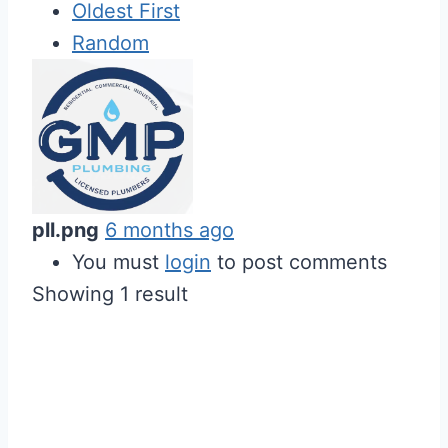
Oldest First
Random
pll.png
6 months ago
You must
login
to post comments
Showing 1 result