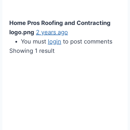
Home Pros Roofing and Contracting
logo.png
2 years ago
You must
login
to post comments
Showing 1 result