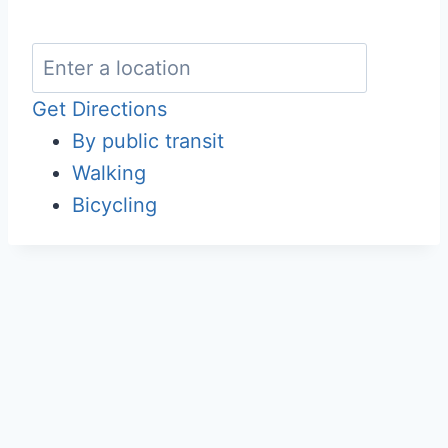
Get Directions
By public transit
Walking
Bicycling