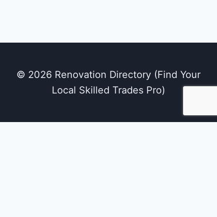
© 2026 Renovation Directory (Find Your
Local Skilled Trades Pro)
We use cookies on our website to give you the
most relevant experience by remembering
your preferences and repeat visits. By clicking
“Accept All”, you consent to the use of ALL the
cookies. However, you may visit "Cookie
Settings" to provide a controlled consent.