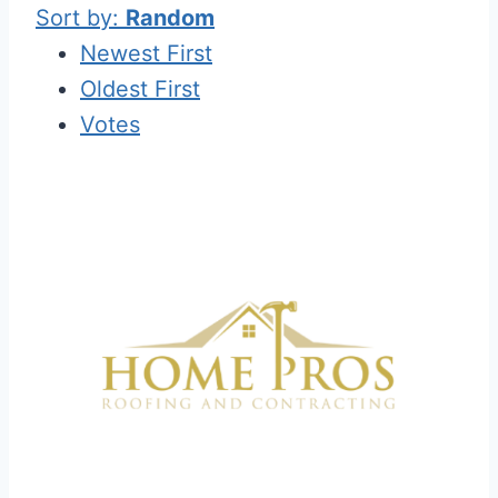
Sort by:
Random
Newest First
Oldest First
Votes