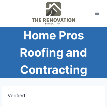
Skip
to
content
Home Pros
Roofing and
Contracting
Verified