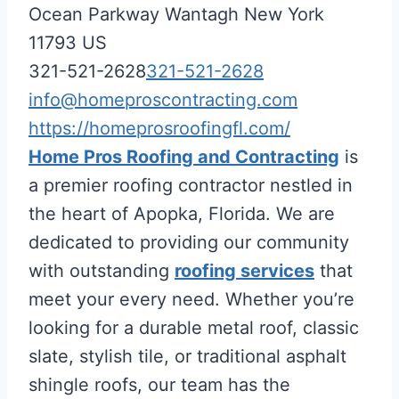
Ocean Parkway
Wantagh
New York
11793
US
321-521-2628
321-521-2628
info@homeproscontracting.com
https://homeprosroofingfl.com/
Home Pros Roofing and Contracting
is
a premier roofing contractor nestled in
the heart of Apopka, Florida. We are
dedicated to providing our community
with outstanding
roofing services
that
meet your every need. Whether you’re
looking for a durable metal roof, classic
slate, stylish tile, or traditional asphalt
shingle roofs, our team has the