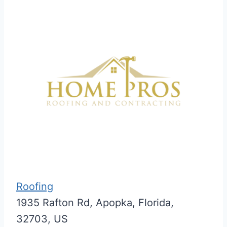
Roofing
1935 Rafton Rd, Apopka, Florida,
32703, US