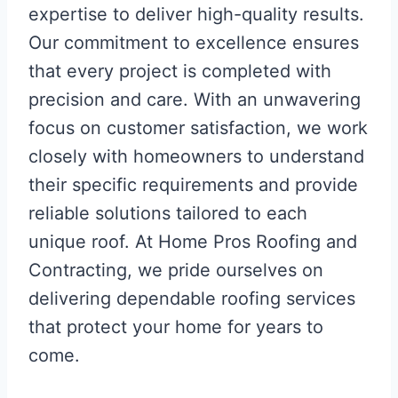
expertise to deliver high-quality results.
Our commitment to excellence ensures
that every project is completed with
precision and care. With an unwavering
focus on customer satisfaction, we work
closely with homeowners to understand
their specific requirements and provide
reliable solutions tailored to each
unique roof. At Home Pros Roofing and
Contracting, we pride ourselves on
delivering dependable roofing services
that protect your home for years to
come.