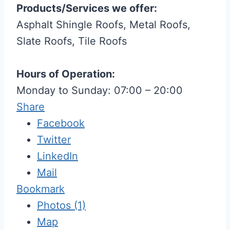
Products/Services we offer:
Asphalt Shingle Roofs, Metal Roofs,
Slate Roofs, Tile Roofs
Hours of Operation:
Monday to Sunday: 07:00 – 20:00
Share
Facebook
Twitter
LinkedIn
Mail
Bookmark
Photos (1)
Map