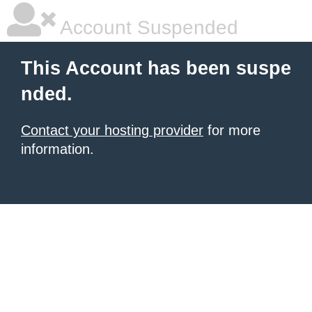
Account Suspended
This Account has been suspe
nded.
Contact your hosting provider
for more
information.