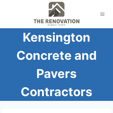
Skip
to
content
Kensington
Concrete and
Pavers
Contractors