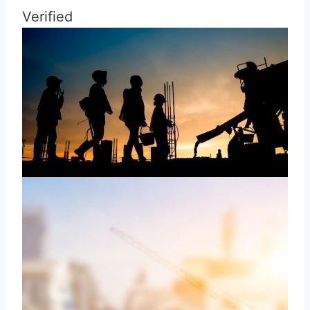
Verified