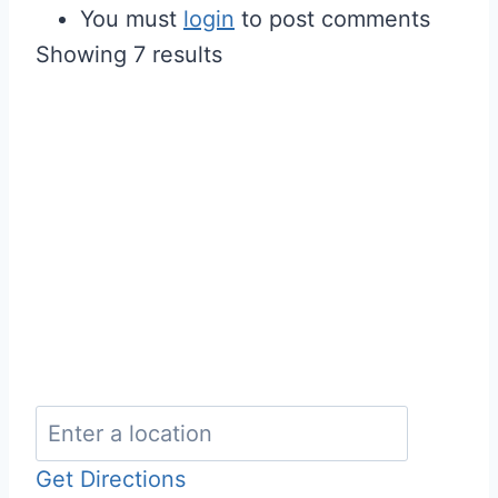
You must
login
to post comments
Showing 7 results
Get Directions