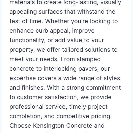
materials to create long-lasting, visually
appealing surfaces that withstand the
test of time. Whether you’re looking to
enhance curb appeal, improve
functionality, or add value to your
property, we offer tailored solutions to
meet your needs. From stamped
concrete to interlocking pavers, our
expertise covers a wide range of styles
and finishes. With a strong commitment
to customer satisfaction, we provide
professional service, timely project
completion, and competitive pricing.
Choose Kensington Concrete and