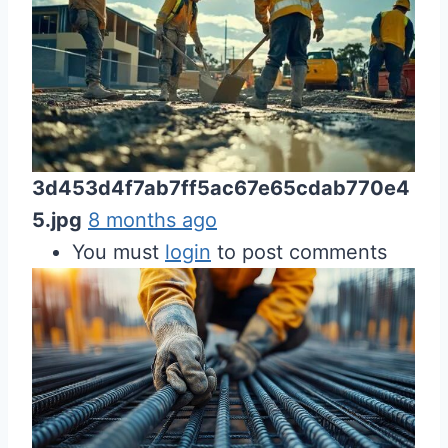
3d453d4f7ab7ff5ac67e65cdab770e4
5.jpg
8 months ago
You must
login
to post comments