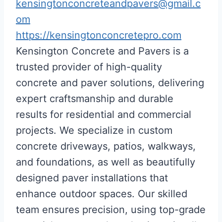
kensingtonconcreteandpavers@gmail.c
om
https://kensingtonconcretepro.com
Kensington Concrete and Pavers is a
trusted provider of high-quality
concrete and paver solutions, delivering
expert craftsmanship and durable
results for residential and commercial
projects. We specialize in custom
concrete driveways, patios, walkways,
and foundations, as well as beautifully
designed paver installations that
enhance outdoor spaces. Our skilled
team ensures precision, using top-grade