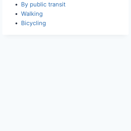
By public transit
Walking
Bicycling