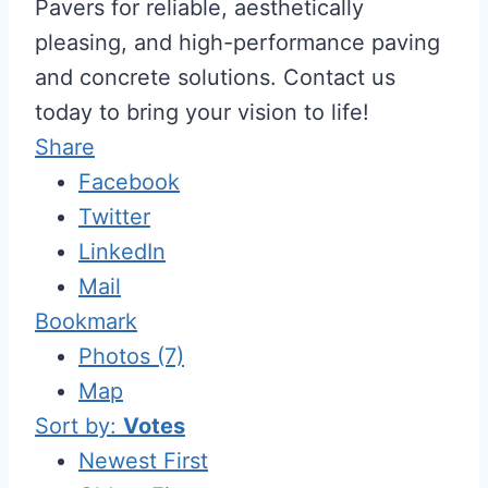
Pavers for reliable, aesthetically
pleasing, and high-performance paving
and concrete solutions. Contact us
today to bring your vision to life!
Share
Facebook
Twitter
LinkedIn
Mail
Bookmark
Photos (7)
Map
Sort by:
Votes
Newest First