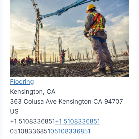
Flooring
Kensington, CA
363 Colusa Ave
Kensington
CA
94707
US
+1 5108336851
+1 5108336851
05108336851
05108336851