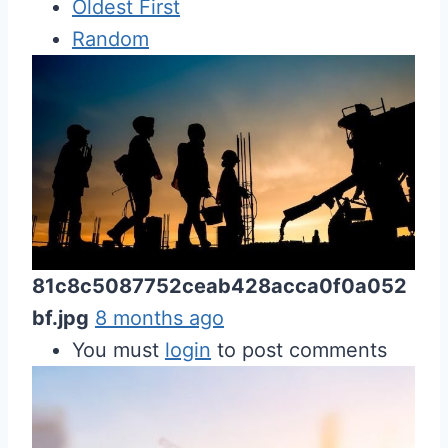
Oldest First
Random
81c8c5087752ceab428acca0f0a052
bf.jpg
8 months ago
You must
login
to post comments