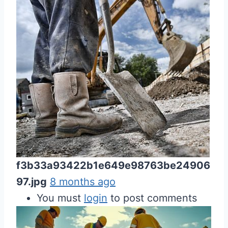
f3b33a93422b1e649e98763be24906
97.jpg
8 months ago
You must
login
to post comments