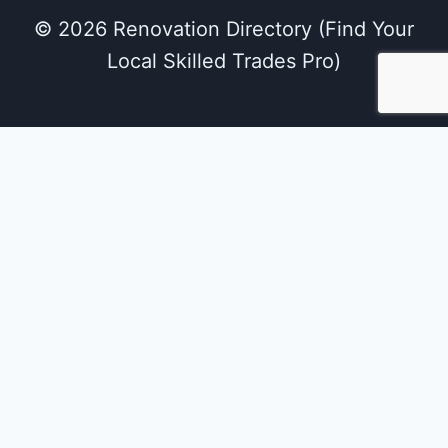
© 2026 Renovation Directory (Find Your
Local Skilled Trades Pro)
We use cookies on our website to give you the
most relevant experience by remembering
your preferences and repeat visits. By clicking
“Accept All”, you consent to the use of ALL the
cookies. However, you may visit "Cookie
Settings" to provide a controlled consent.
Cookie Settings
Accept All
Close