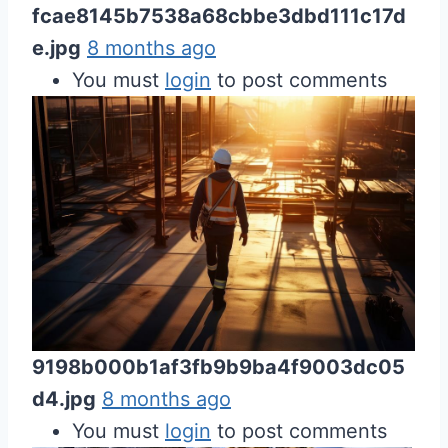
fcae8145b7538a68cbbe3dbd111c17d
e.jpg
8 months ago
You must
login
to post comments
9198b000b1af3fb9b9ba4f9003dc05
d4.jpg
8 months ago
You must
login
to post comments