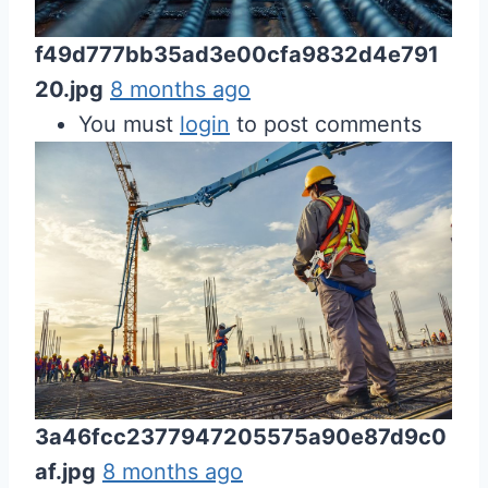
f49d777bb35ad3e00cfa9832d4e791
20.jpg
8 months ago
You must
login
to post comments
3a46fcc2377947205575a90e87d9c0
af.jpg
8 months ago