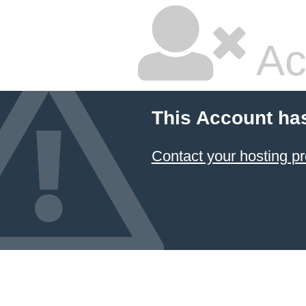
Ac
This Account ha
Contact your hosting pr