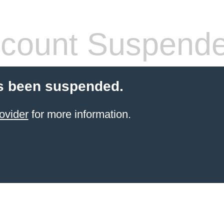
count Suspend
s been suspended.
ovider
for more information.