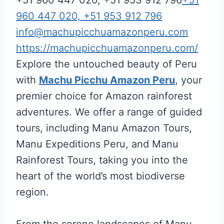
960 447 020, +51 953 912 796
info@machupicchuamazonperu.com
https://machupicchuamazonperu.com/
Explore the untouched beauty of Peru
with
Machu Picchu Amazon Peru
, your
premier choice for Amazon rainforest
adventures. We offer a range of guided
tours, including Manu Amazon Tours,
Manu Expeditions Peru, and Manu
Rainforest Tours, taking you into the
heart of the world’s most biodiverse
region.
From the serene landscapes of Manu