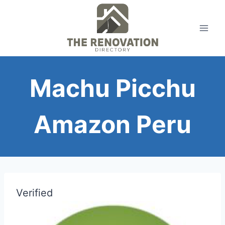
Skip
to
content
Machu Picchu
Amazon Peru
Verified