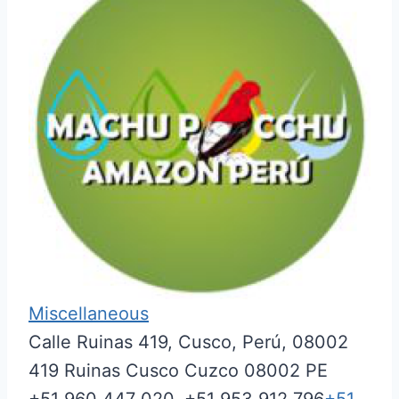
Miscellaneous
Calle Ruinas 419, Cusco, Perú, 08002
419 Ruinas
Cusco
Cuzco
08002
PE
+51 960 447 020, +51 953 912 796
+51