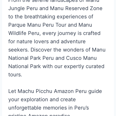
Jungle Peru and Manu Reserved Zone
to the breathtaking experiences of
Parque Manu Peru Tour and Manu
Wildlife Peru, every journey is crafted
for nature lovers and adventure
seekers. Discover the wonders of Manu
National Park Peru and Cusco Manu
National Park with our expertly curated
tours.
Let Machu Picchu Amazon Peru guide
your exploration and create
unforgettable memories in Peru’s
pristine Amazon paradise.