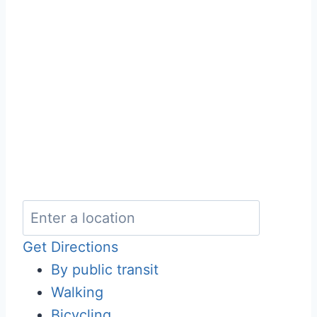
Get Directions
By public transit
Walking
Bicycling