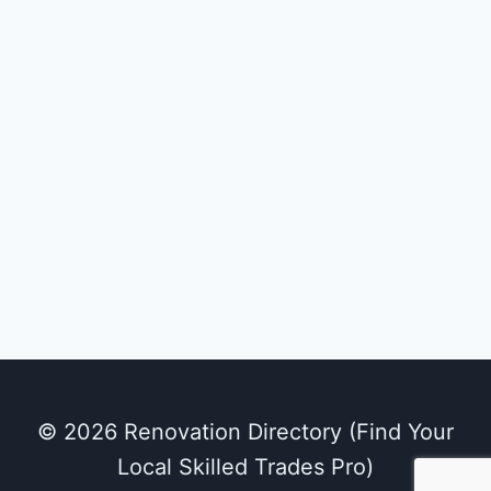
© 2026 Renovation Directory (Find Your
Local Skilled Trades Pro)