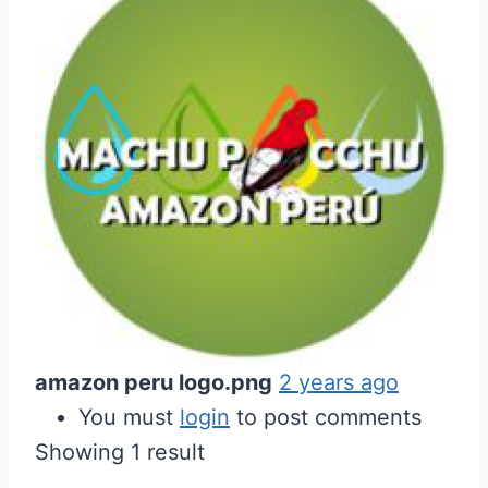
amazon peru logo.png
2 years ago
You must
login
to post comments
Showing 1 result