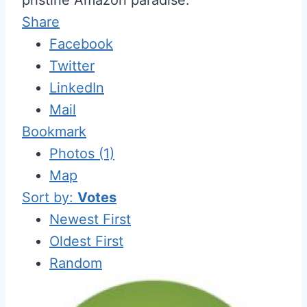
Share
Facebook
Twitter
LinkedIn
Mail
Bookmark
Photos (1)
Map
Sort by:
Votes
Newest First
Oldest First
Random