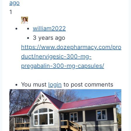
ago
1
william2022
3 years ago
https://www.dozepharmacy.com/pro
duct/nervigesic-300-mg-
pregabalin-300-mg-capsules/
You must
login
to post comments