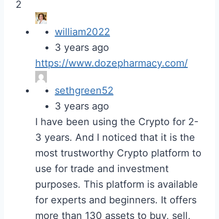
2
william2022
3 years ago
https://www.dozepharmacy.com/
sethgreen52
3 years ago
I have been using the Crypto for 2-
3 years. And I noticed that it is the
most trustworthy Crypto platform to
use for trade and investment
purposes. This platform is available
for experts and beginners. It offers
more than 130 assets to buy, sell,