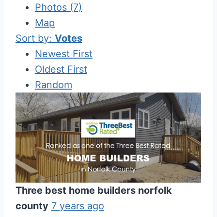
Photos (7)
Map
Sort by:
Votes
Newest First
Oldest First
Random
Three best home builders norfolk
county
7 years ago