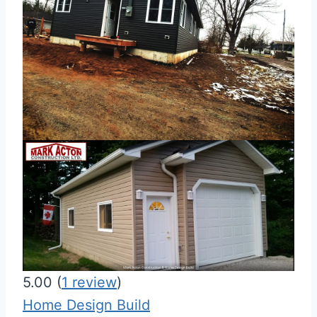
5.00
(
1
review
)
Home Design Build