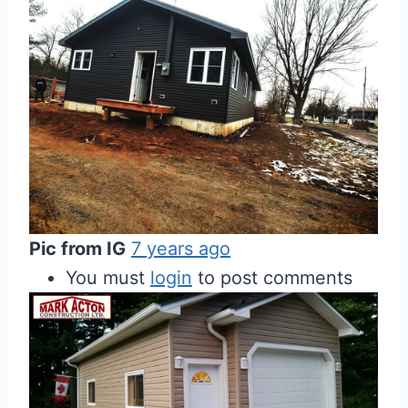
Pic from IG
7 years ago
You must
login
to post comments