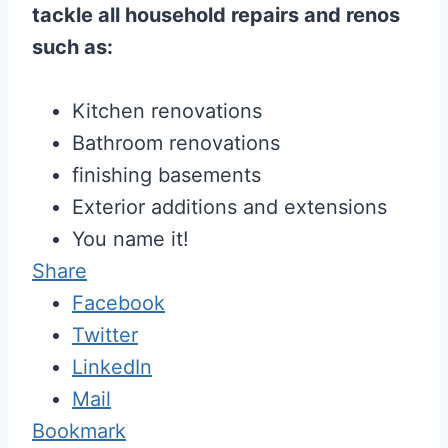
tackle all household repairs and renos
such as:
Kitchen renovations
Bathroom renovations
finishing basements
Exterior additions and extensions
You name it!
Share
Facebook
Twitter
LinkedIn
Mail
Bookmark