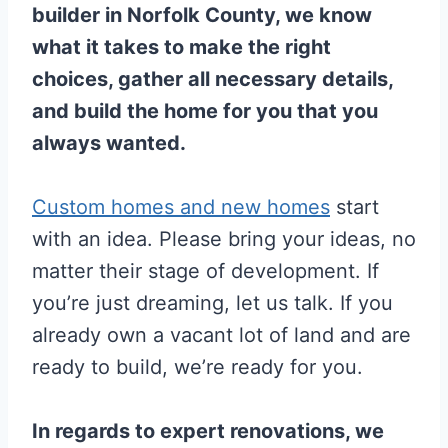
builder in Norfolk County, we know
what it takes to make the right
choices, gather all necessary details,
and build the home for you that you
always wanted.
Custom homes and new homes
start
with an idea. Please bring your ideas, no
matter their stage of development. If
you’re just dreaming, let us talk. If you
already own a vacant lot of land and are
ready to build, we’re ready for you.
In regards to expert renovations, we