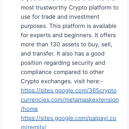
most trustworthy Crypto platform to
use for trade and investment
purposes. This platform is available
for experts and beginners. It offers
more than 130 assets to buy, sell,
and transfer. It also has a good
position regarding security and
compliance compared to other
Crypto exchanges. visit here:-
https://sites.google.com/365crypto
currencies.com/metamaskextension
/home
https://sites.google.com/palpayi.co
m/remity/