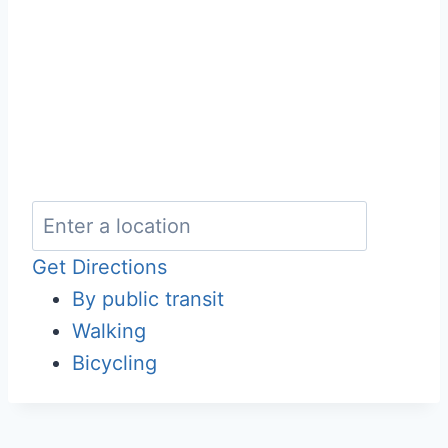
Get Directions
By public transit
Walking
Bicycling