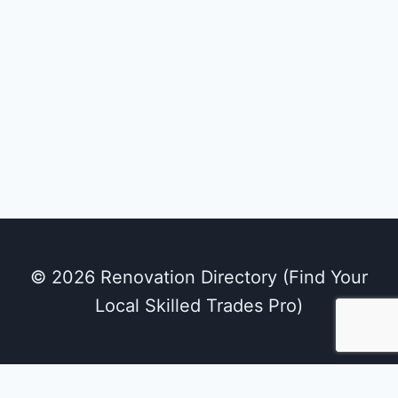
© 2026 Renovation Directory (Find Your
Local Skilled Trades Pro)
We use cookies on our website to give you the