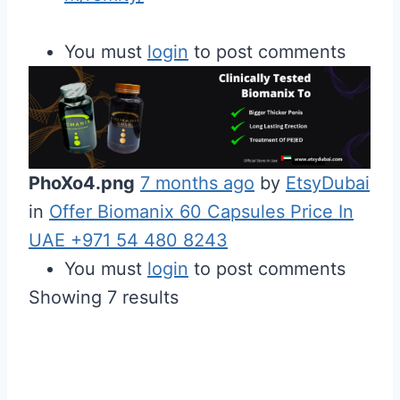
You must
login
to post comments
PhoXo4.png
7 months ago
by
EtsyDubai
in
Offer Biomanix 60 Capsules Price In
UAE +971 54 480 8243
You must
login
to post comments
Showing 7 results