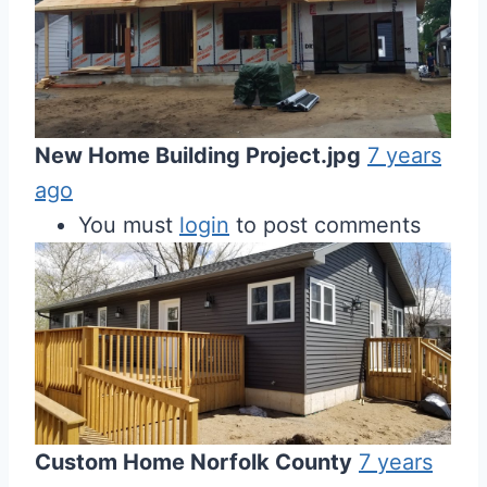
New Home Building Project.jpg
7 years
ago
You must
login
to post comments
Custom Home Norfolk County
7 years