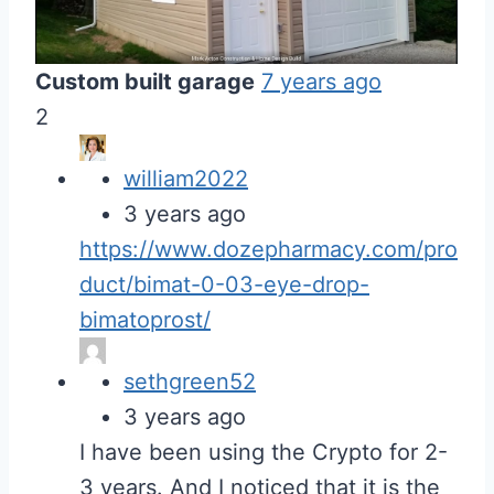
Custom built garage
7 years ago
2
william2022
3 years ago
https://www.dozepharmacy.com/pro
duct/bimat-0-03-eye-drop-
bimatoprost/
sethgreen52
3 years ago
I have been using the Crypto for 2-
3 years. And I noticed that it is the