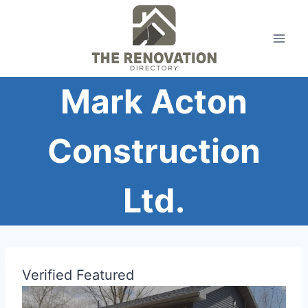
Skip
to
content
Mark Acton
Construction
Ltd.
Verified
Featured