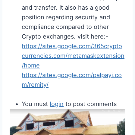
and transfer. It also has a good
position regarding security and
compliance compared to other
Crypto exchanges. visit here:-
https://sites.google.com/365crypto
currencies.com/metamaskextension
/home
https://sites.google.com/palpayi.co
m/remity/
You must
login
to post comments