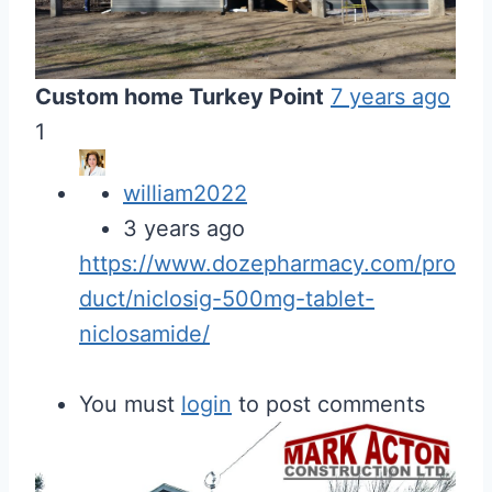
Custom home Turkey Point
7 years ago
1
william2022
3 years ago
https://www.dozepharmacy.com/pro
duct/niclosig-500mg-tablet-
niclosamide/
You must
login
to post comments