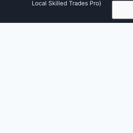
Local Skilled Trades Pro)
We use cookies on our website to give you the
most relevant experience by remembering
your preferences and repeat visits. By clicking
“Accept All”, you consent to the use of ALL the
cookies. However, you may visit "Cookie
Settings" to provide a controlled consent.
Cookie Settings
Accept All
Close
Privacy Overview