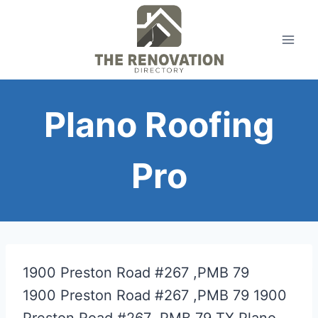
Skip
to
content
Plano Roofing
Pro
1900 Preston Road #267 ,PMB 79
1900 Preston Road #267 ,PMB 79
1900
Preston Road #267 ,PMB 79
TX
Plano