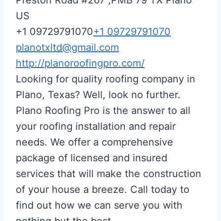
US
+1 09729791070
+1 09729791070
planotxltd@gmail.com
http://planoroofingpro.com/
Looking for quality roofing company in
Plano, Texas? Well, look no further.
Plano Roofing Pro is the answer to all
your roofing installation and repair
needs. We offer a comprehensive
package of licensed and insured
services that will make the construction
of your house a breeze. Call today to
find out how we can serve you with
nothing but the best.