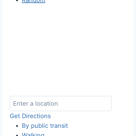
Get Directions
By public transit
Walking