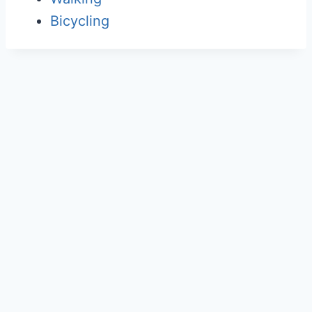
Bicycling