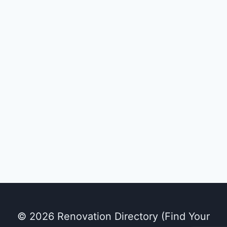
© 2026 Renovation Directory (Find Your