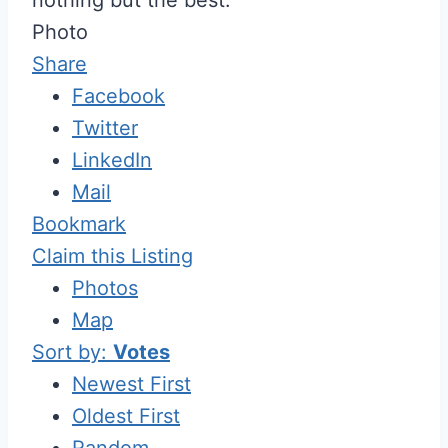
Photo
Share
Facebook
Twitter
LinkedIn
Mail
Bookmark
Claim this Listing
Photos
Map
Sort by:
Votes
Newest First
Oldest First
Random