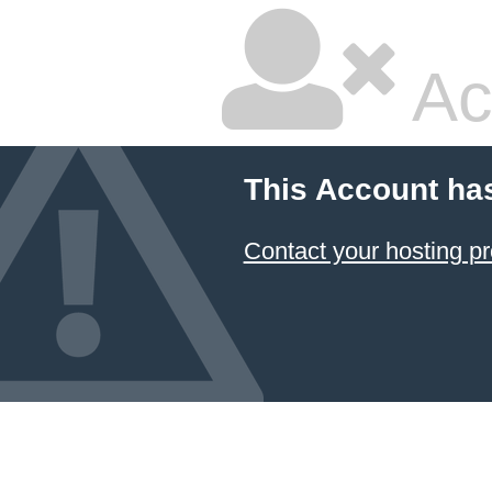
Ac
This Account ha
Contact your hosting pr