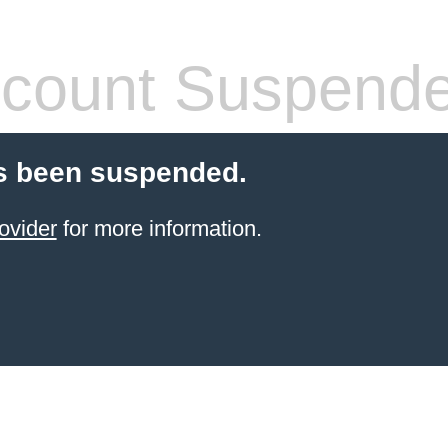
count Suspend
s been suspended.
ovider
for more information.