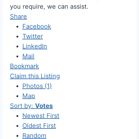
you require, we can assist.
Share
Facebook
Twitter
LinkedIn
Mail
Bookmark
Claim this Listing
Photos (1)
Map
Sort by:
Votes
Newest First
Oldest First
Random