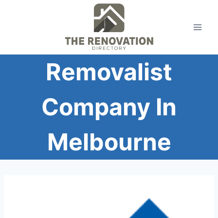
Skip
to
content
Removalist
Company In
Melbourne