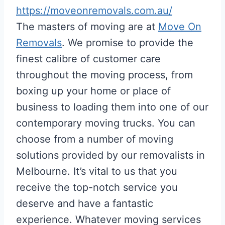
https://moveonremovals.com.au/
The masters of moving are at
Move On
Removals
. We promise to provide the
finest calibre of customer care
throughout the moving process, from
boxing up your home or place of
business to loading them into one of our
contemporary moving trucks. You can
choose from a number of moving
solutions provided by our removalists in
Melbourne. It’s vital to us that you
receive the top-notch service you
deserve and have a fantastic
experience. Whatever moving services