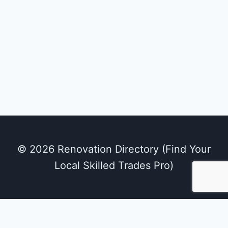
© 2026 Renovation Directory (Find Your
Local Skilled Trades Pro)
We use cookies on our website to give you the
most relevant experience by remembering