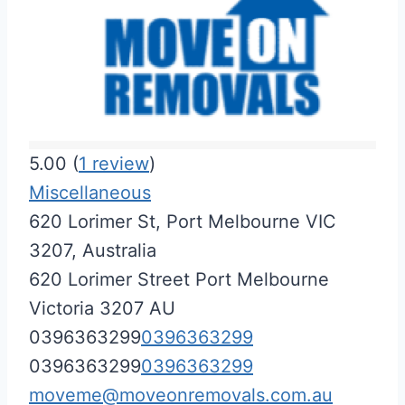
5.00
(
1
review
)
Miscellaneous
620 Lorimer St, Port Melbourne VIC
3207, Australia
620 Lorimer Street
Port Melbourne
Victoria
3207
AU
0396363299
0396363299
0396363299
0396363299
moveme@moveonremovals.com.au