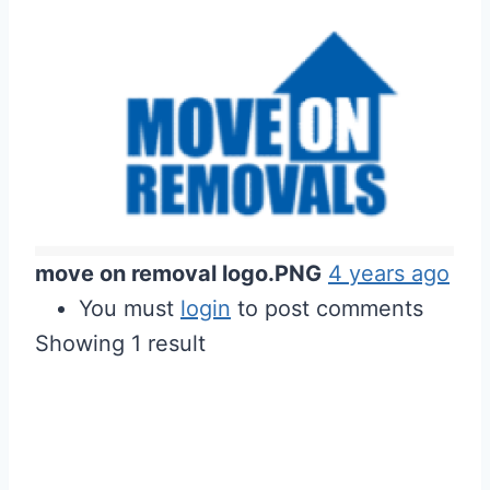
move on removal logo.PNG
4 years ago
You must
login
to post comments
Showing 1 result