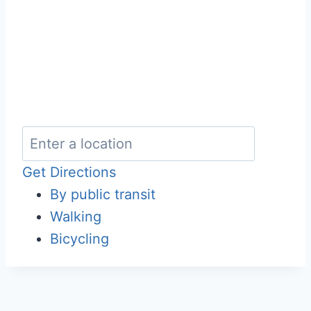
Get Directions
By public transit
Walking
Bicycling