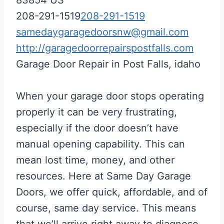
208-291-1519
208-291-1519
samedaygaragedoorsnw@gmail.com
http://garagedoorrepairspostfalls.com
Garage Door Repair in Post Falls, idaho
When your garage door stops operating
properly it can be very frustrating,
especially if the door doesn’t have
manual opening capability. This can
mean lost time, money, and other
resources. Here at Same Day Garage
Doors, we offer quick, affordable, and of
course, same day service. This means
that we’ll arrive right away to diagnose