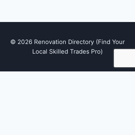
© 2026 Renovation Directory (Find Your
Local Skilled Trades Pro)
We use cookies on our website to give you the
most relevant experience by remembering
your preferences and repeat visits. By clicking
“Accept All”, you consent to the use of ALL the
cookies. However, you may visit "Cookie
Settings" to provide a controlled consent.
Cookie Settings
Accept All