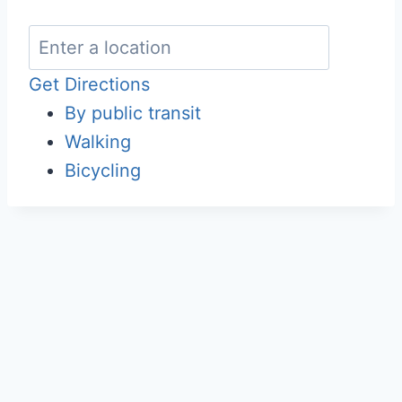
Get Directions
By public transit
Walking
Bicycling