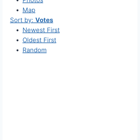
Map
Sort by:
Votes
Newest First
Oldest First
Random