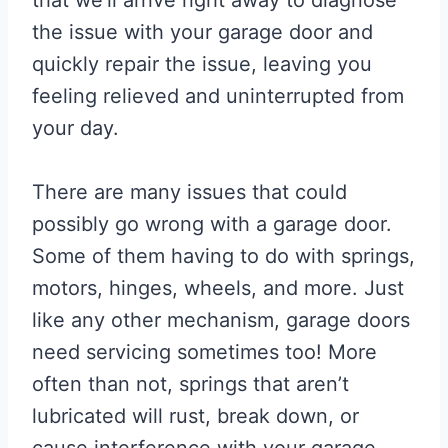
the issue with your garage door and
quickly repair the issue, leaving you
feeling relieved and uninterrupted from
your day.
There are many issues that could
possibly go wrong with a garage door.
Some of them having to do with springs,
motors, hinges, wheels, and more. Just
like any other mechanism, garage doors
need servicing sometimes too! More
often than not, springs that aren’t
lubricated will rust, break down, or
cause interference with your garage