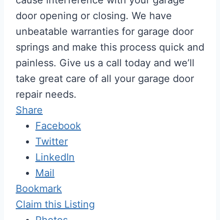
door opening or closing. We have
unbeatable warranties for garage door
springs and make this process quick and
painless. Give us a call today and we’ll
take great care of all your garage door
repair needs.
Share
Facebook
Twitter
LinkedIn
Mail
Bookmark
Claim this Listing
Photos