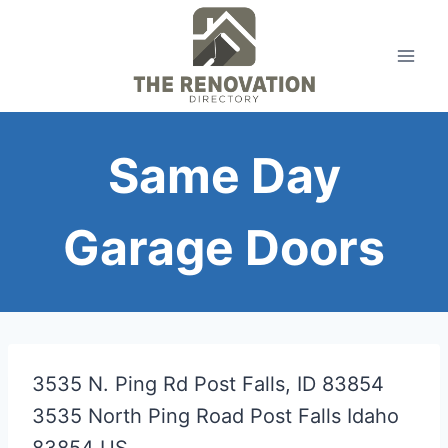
Skip
to
content
Same Day
Garage Doors
3535 N. Ping Rd Post Falls, ID 83854
3535 North Ping Road
Post Falls
Idaho
83854
US