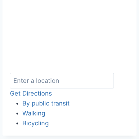
Get Directions
By public transit
Walking
Bicycling