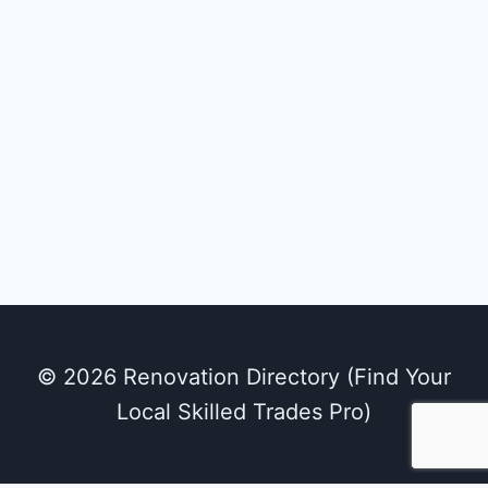
© 2026 Renovation Directory (Find Your
Local Skilled Trades Pro)