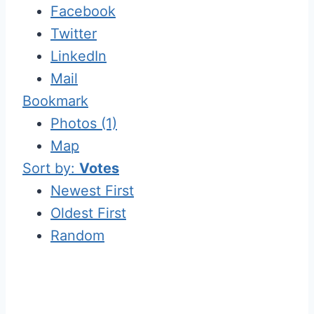
Facebook
Twitter
LinkedIn
Mail
Bookmark
Photos (1)
Map
Sort by:
Votes
Newest First
Oldest First
Random