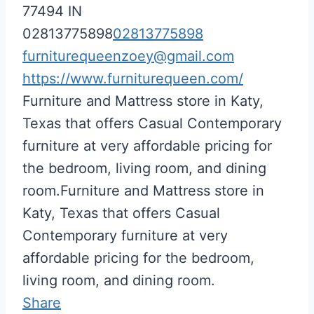
77494
IN
02813775898
02813775898
furniturequeenzoey@gmail.com
https://www.furniturequeen.com/
Furniture and Mattress store in Katy,
Texas that offers Casual Contemporary
furniture at very affordable pricing for
the bedroom, living room, and dining
room.Furniture and Mattress store in
Katy, Texas that offers Casual
Contemporary furniture at very
affordable pricing for the bedroom,
living room, and dining room.
Share