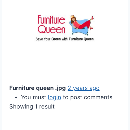
Furniture queen .jpg
2 years ago
You must
login
to post comments
Showing 1 result