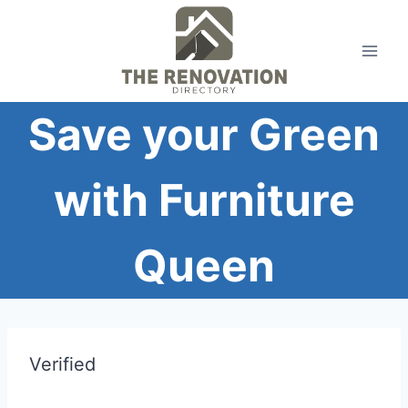
Skip
to
content
Save your Green
with Furniture
Queen
Verified