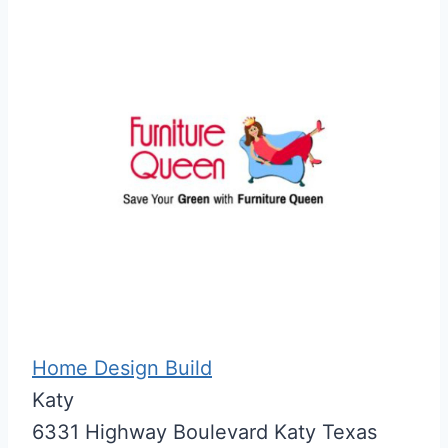
Home Design Build
Katy
6331 Highway Boulevard
Katy
Texas