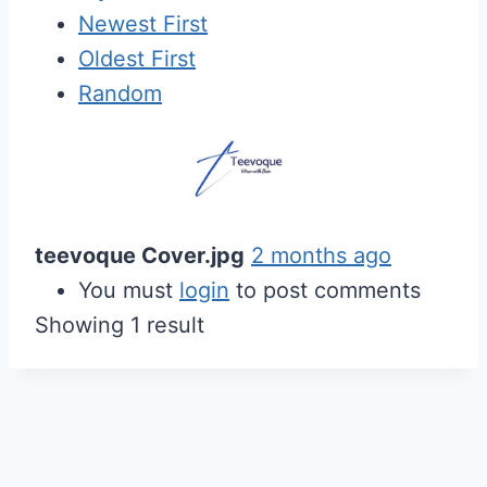
Newest First
Oldest First
Random
teevoque Cover.jpg
2 months ago
You must
login
to post comments
Showing 1 result