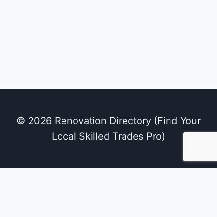
© 2026 Renovation Directory (Find Your
Local Skilled Trades Pro)
We use cookies on our website to give you the
most relevant experience by remembering
your preferences and repeat visits. By clicking