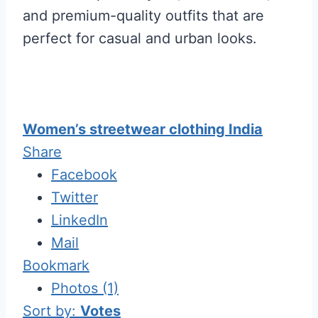
and premium-quality outfits that are
perfect for casual and urban looks.
Women’s streetwear clothing India
Share
Facebook
Twitter
LinkedIn
Mail
Bookmark
Photos (1)
Sort by:
Votes