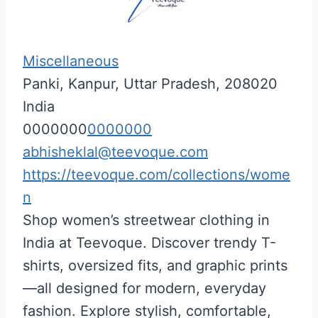
Miscellaneous
Panki, Kanpur, Uttar Pradesh, 208020
India
0000000
0000000
abhisheklal@teevoque.com
https://teevoque.com/collections/wome
n
Shop women’s streetwear clothing in
India at Teevoque. Discover trendy T-
shirts, oversized fits, and graphic prints
—all designed for modern, everyday
fashion. Explore stylish, comfortable,