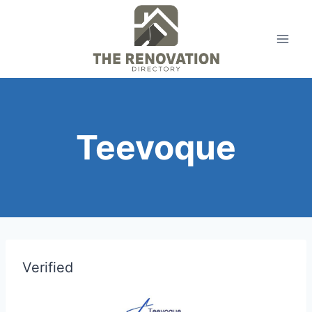
Skip
to
content
Teevoque
Verified