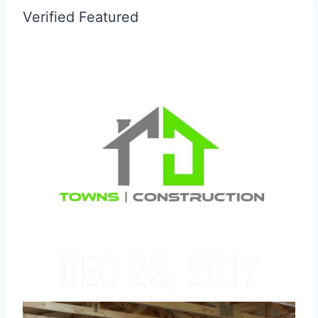
Verified
Featured