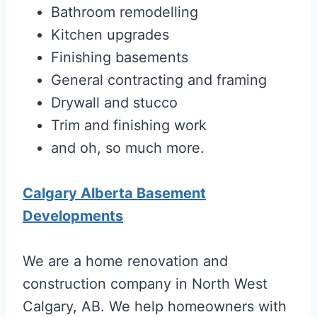
Bathroom remodelling
Kitchen upgrades
Finishing basements
General contracting and framing
Drywall and stucco
Trim and finishing work
and oh, so much more.
Calgary Alberta Basement
Developments
We are a home renovation and
construction company in North West
Calgary, AB. We help homeowners with