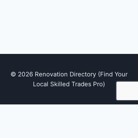
© 2026 Renovation Directory (Find Your
Local Skilled Trades Pro)
We use cookies on our website to give you the
most relevant experience by remembering
your preferences and repeat visits. By clicking