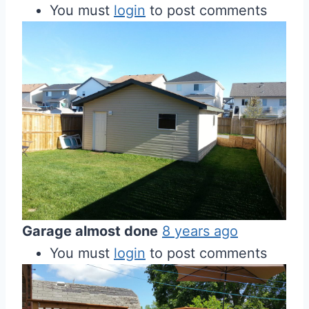
You must
login
to post comments
Garage almost done
8 years ago
You must
login
to post comments