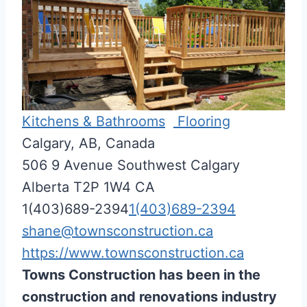
Kitchens & Bathrooms
Flooring
Calgary, AB, Canada
506 9 Avenue Southwest
Calgary
Alberta
T2P 1W4
CA
1(403)689-2394
1(403)689-2394
shane@townsconstruction.ca
https://www.townsconstruction.ca
Towns Construction has been in the
construction and renovations industry