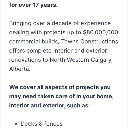
for over 17 years.
Bringing over a decade of experience
dealing with projects up to $80,000,000
commercial builds, Towns Constructions
offers complete interior and exterior
renovations to North Western Calgary,
Alberta.
We cover all aspects of projects you
may need taken care of in your home,
interior and exterior, such as:
Decks & fences