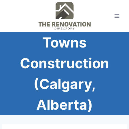
Skip
to
content
Towns
Construction
(Calgary,
Alberta)