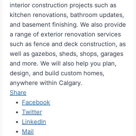
interior construction projects such as
kitchen renovations, bathroom updates,
and basement finishing. We also provide
a range of exterior renovation services
such as fence and deck construction, as
well as gazebos, sheds, shops, garages
and more. We will also help you plan,
design, and build custom homes,
anywhere within Calgary.
Share
Facebook
Twitter
LinkedIn
Mail