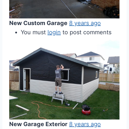
New Custom Garage
8 years ago
You must
login
to post comments
New Garage Exterior
8 years ago