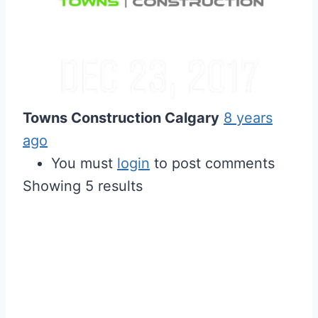
Towns Construction Calgary
8 years
ago
You must
login
to post comments
Showing 5 results