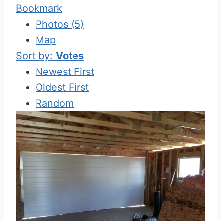
Bookmark
Photos (5)
Map
Sort by:
Votes
Newest First
Oldest First
Random