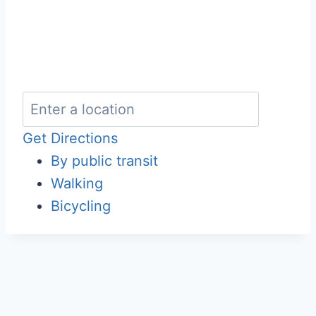
Get Directions
By public transit
Walking
Bicycling