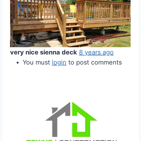
very nice sienna deck
8 years ago
You must
login
to post comments