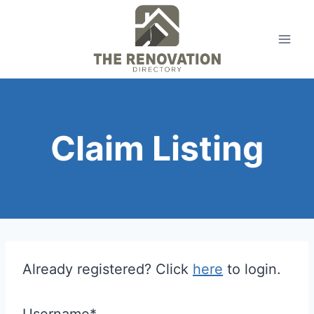
Skip
to
content
Claim Listing
Already registered? Click
here
to login.
Username
*