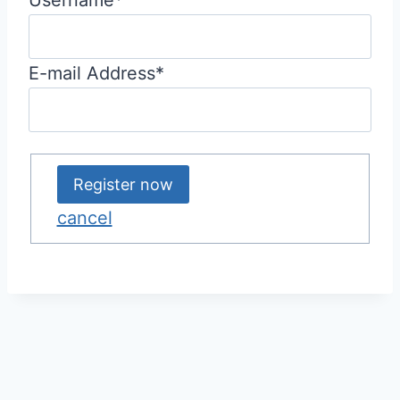
E-mail Address
*
cancel