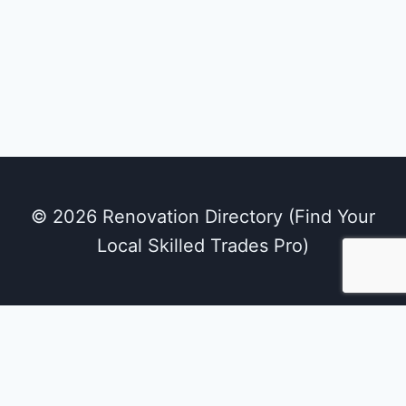
© 2026 Renovation Directory (Find Your
Local Skilled Trades Pro)
We use cookies on our website to give you the
most relevant experience by remembering
your preferences and repeat visits. By clicking