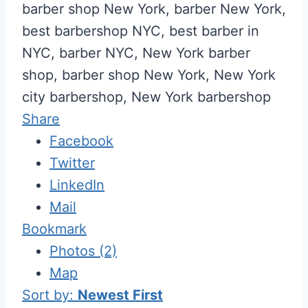
barber shop New York, barber New York,
best barbershop NYC, best barber in
NYC, barber NYC, New York barber
shop, barber shop New York, New York
city barbershop, New York barbershop
Share
Facebook
Twitter
LinkedIn
Mail
Bookmark
Photos (2)
Map
Sort by:
Newest First