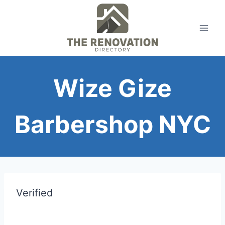
Skip
to
content
Wize Gize
Barbershop NYC
Verified