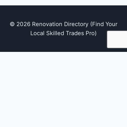
© 2026 Renovation Directory (Find Your
Local Skilled Trades Pro)
We use cookies on our website to give you the
most relevant experience by remembering
your preferences and repeat visits. By clicking
“Accept All”, you consent to the use of ALL the
cookies. However, you may visit "Cookie
Settings" to provide a controlled consent.
Cookie Settings
Accept All