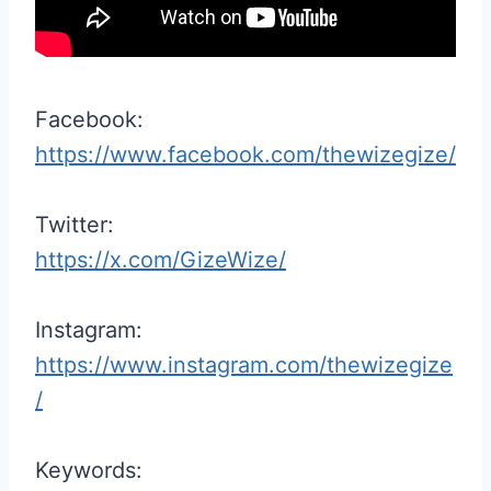
Facebook:
https://www.facebook.com/thewizegize/
Twitter:
https://x.com/GizeWize/
Instagram:
https://www.instagram.com/thewizegize
/
Keywords: