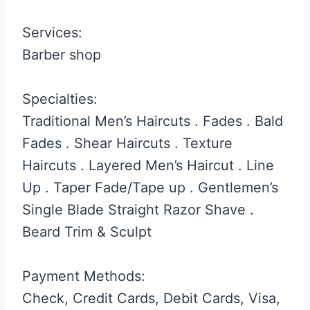
Services:
Barber shop
Specialties:
Traditional Men’s Haircuts . Fades . Bald
Fades . Shear Haircuts . Texture
Haircuts . Layered Men’s Haircut . Line
Up . Taper Fade/Tape up . Gentlemen’s
Single Blade Straight Razor Shave .
Beard Trim & Sculpt
Payment Methods:
Check, Credit Cards, Debit Cards, Visa,