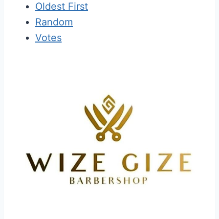
Oldest First
Random
Votes