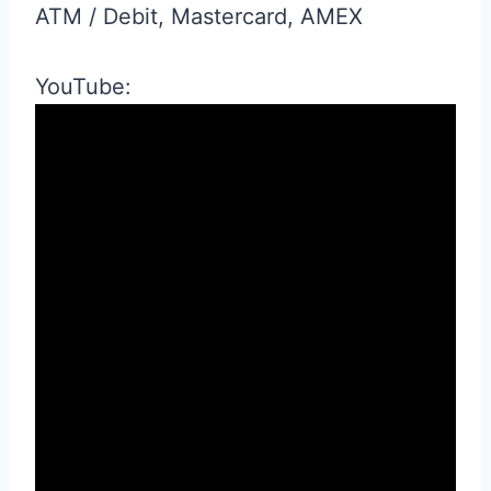
ATM / Debit, Mastercard, AMEX
YouTube: