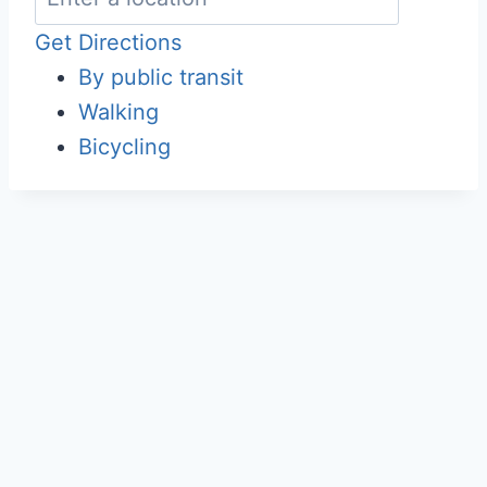
Get Directions
By public transit
Walking
Bicycling