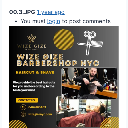
00.3.JPG
1 year ago
You must
login
to post comments