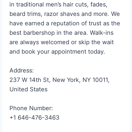
in traditional men’s hair cuts, fades,
beard trims, razor shaves and more. We
have earned a reputation of trust as the
best barbershop in the area. Walk-ins
are always welcomed or skip the wait
and book your appointment today.
Address:
237 W 14th St, New York, NY 10011,
United States
Phone Number:
+1 646-476-3463