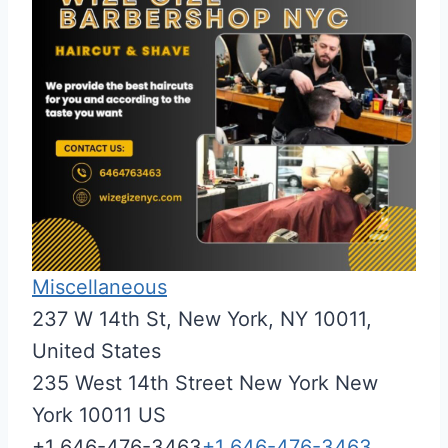
Miscellaneous
237 W 14th St, New York, NY 10011,
United States
235 West 14th Street
New York
New
York
10011
US
+1 646-476-3463
+1 646-476-3463