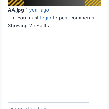
AA.jpg
1 year ago
You must
login
to post comments
Showing 2 results