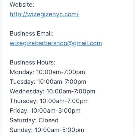
Website:
http://wizegizenyc.com/
Business Email:
wizegizebarbershop@gmail.com
Business Hours:
Monday: 10:00am-7:00pm
Tuesday: 10:00am-7:00pm
Wednesday: 10:00am-7:00pm
Thursday: 10:00am-7:00pm
Friday: 10:00am-3:00pm
Saturday: Closed
Sunday: 10:00am-5:00pm