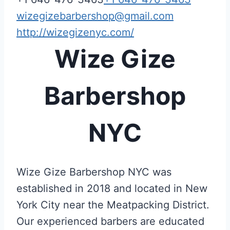
wizegizebarbershop@gmail.com
http://wizegizenyc.com/
Wize Gize
Barbershop
NYC
Wize Gize Barbershop NYC was
established in 2018 and located in New
York City near the Meatpacking District.
Our experienced barbers are educated