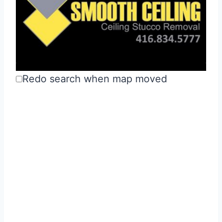
Redo search when map moved
Smooth Ceiling Ltd.
Drywall & Stucco
Kitchens &
Bathrooms
Richmond Hill, Ontario