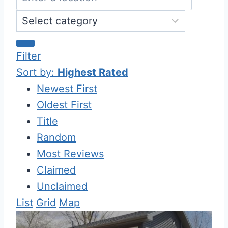
Filter
Sort by:
Highest Rated
Newest First
Oldest First
Title
Random
Most Reviews
Claimed
Unclaimed
List
Grid
Map