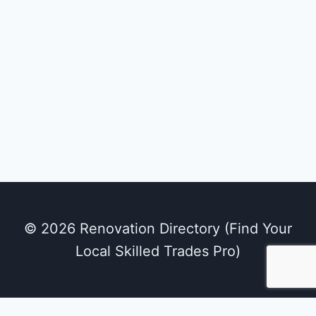
Belle Bath
Kitchens & Bathrooms
brantford, ontario
© 2026 Renovation Directory (Find Your
Local Skilled Trades Pro)
We use cookies on our website to give you the