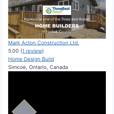
Mark Acton Construction Ltd.
5.00
(
1 review
)
Home Design Build
Simcoe, Ontario, Canada