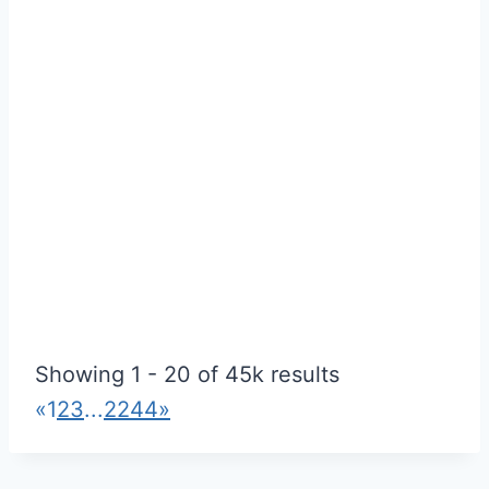
Ceiling Champions Oakville
4.83
(
3 reviews
)
Showing 1 - 20 of 45k results
Drywall & Stucco
«
1
2
3
...
2244
»
oakville, ontario