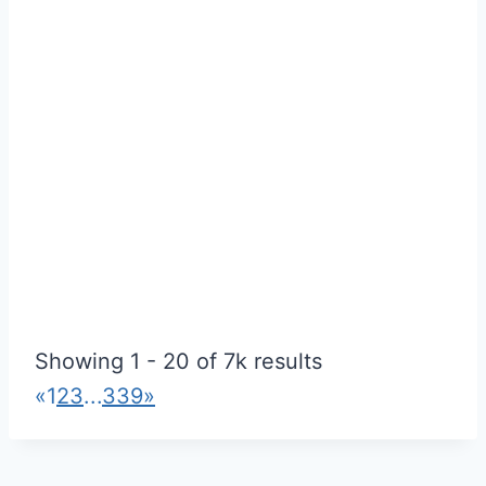
Ideal Centre For Tuition LEEDS
Utilities
Showing 1 - 20 of 7k results
289 Dewsbury Rd, Leeds LS11 5LQ
«
1
2
3
...
339
»