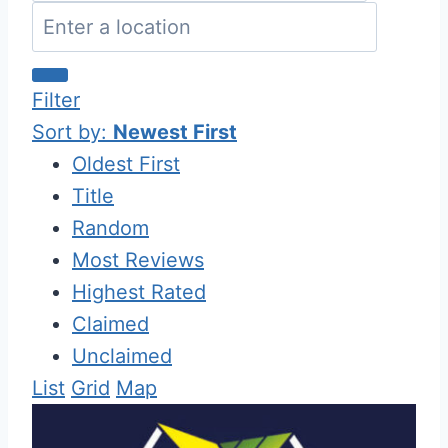
Filter
Sort by:
Newest First
Oldest First
Title
Random
Most Reviews
Highest Rated
Claimed
Unclaimed
List
Grid
Map