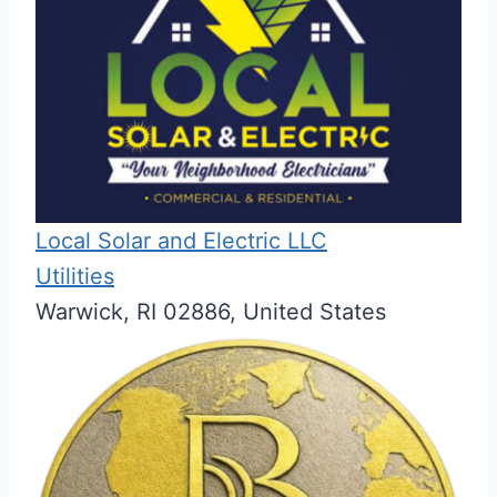
Local Solar and Electric LLC
Utilities
Warwick, RI 02886, United States