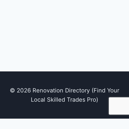
GEMS Public School
Utilities
PATIALA Chaura Sanour Road, Patiala,
Punjab 147 002
© 2026 Renovation Directory (Find Your
Local Skilled Trades Pro)
We use cookies on our website to give you the