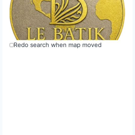
Redo search when map moved
Le Batik USA
Utilities
Hartsdale, NY 10530