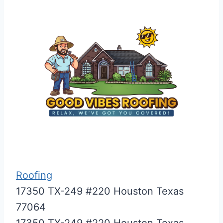
Roofing
17350 TX-249 #220 Houston Texas
77064
17350 TX-249 #220
Houston
Texas