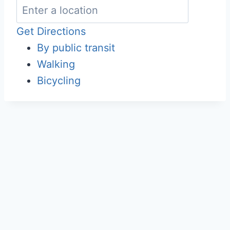
Get Directions
By public transit
Walking
Bicycling