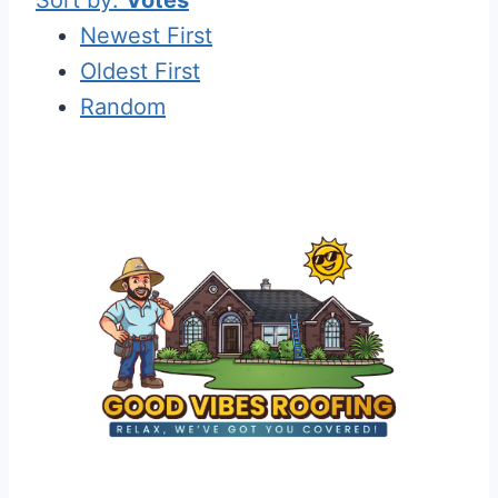
Newest First
Oldest First
Random