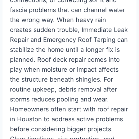
fascia problems that can channel water
the wrong way. When heavy rain
creates sudden trouble, Immediate Leak
Repair and Emergency Roof Tarping can
stabilize the home until a longer fix is
planned. Roof deck repair comes into
play when moisture or impact affects
the structure beneath shingles. For
routine upkeep, debris removal after
storms reduces pooling and wear.
Homeowners often start with roof repair
in Houston to address active problems
before considering bigger projects.
Clear timelines, site protection, and