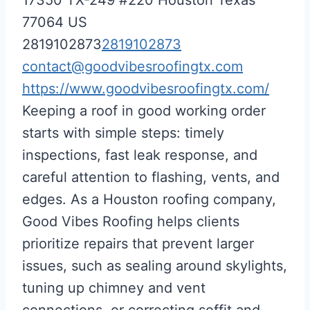
77064
US
2819102873
2819102873
contact@goodvibesroofingtx.com
https://www.goodvibesroofingtx.com/
Keeping a roof in good working order
starts with simple steps: timely
inspections, fast leak response, and
careful attention to flashing, vents, and
edges. As a Houston roofing company,
Good Vibes Roofing helps clients
prioritize repairs that prevent larger
issues, such as sealing around skylights,
tuning up chimney and vent
connections, or correcting soffit and