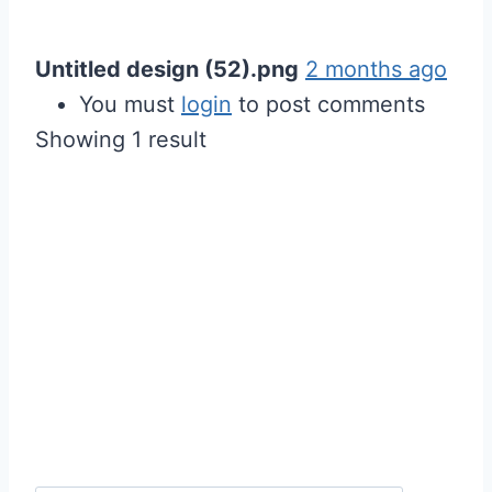
Untitled design (52).png
2 months ago
You must
login
to post comments
Showing 1 result