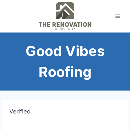
Skip
to
content
Good Vibes
Roofing
Verified