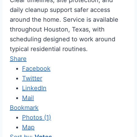
daily cleanup support safer access
around the home. Service is available
throughout Houston, Texas, with
scheduling designed to work around
typical residential routines.
Share
Facebook
Twitter
LinkedIn
Mail
Bookmark
Photos (1)
Map
Sort by:
Votes