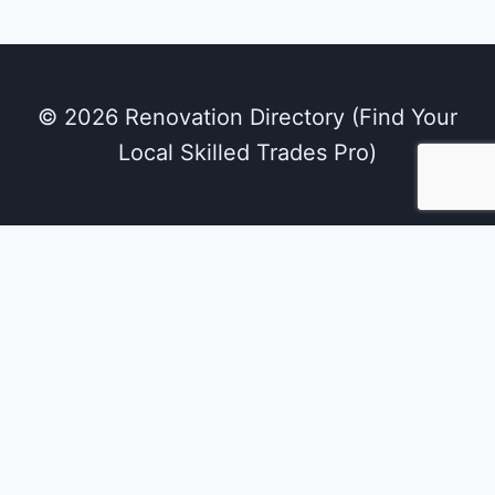
© 2026 Renovation Directory (Find Your
Local Skilled Trades Pro)
We use cookies on our website to give you the
most relevant experience by remembering
your preferences and repeat visits. By clicking
“Accept All”, you consent to the use of ALL the
cookies. However, you may visit "Cookie
Settings" to provide a controlled consent.
Cookie Settings
Accept All