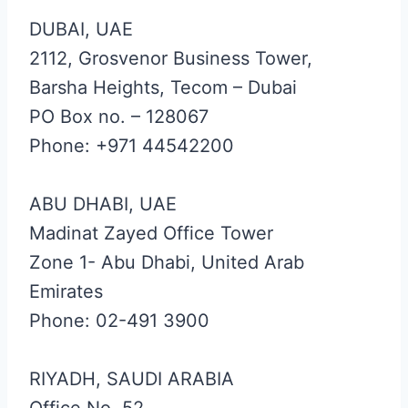
DUBAI, UAE
2112, Grosvenor Business Tower,
Barsha Heights, Tecom – Dubai
PO Box no. – 128067
Phone: +971 44542200
ABU DHABI, UAE
Madinat Zayed Office Tower
Zone 1- Abu Dhabi, United Arab
Emirates
Phone: 02-491 3900
RIYADH, SAUDI ARABIA
Office No. 52