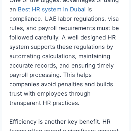
an
Best HR system in Dubai
is
compliance. UAE labor regulations, visa
rules, and payroll requirements must be
followed carefully. A well designed HR
system supports these regulations by
automating calculations, maintaining
accurate records, and ensuring timely
payroll processing. This helps
companies avoid penalties and builds
trust with employees through
transparent HR practices.
Efficiency is another key benefit. HR
teams often spend a significant amount