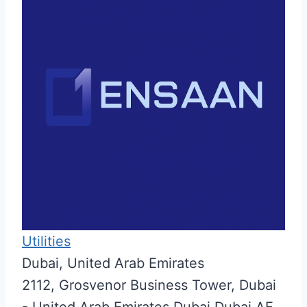
Utilities
Dubai, United Arab Emirates
2112, Grosvenor Business Tower,
Dubai
- United Arab Emirates
Dubai
Dubai
AE