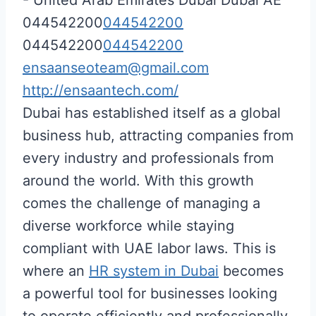
044542200
044542200
044542200
044542200
ensaanseoteam@gmail.com
http://ensaantech.com/
Dubai has established itself as a global
business hub, attracting companies from
every industry and professionals from
around the world. With this growth
comes the challenge of managing a
diverse workforce while staying
compliant with UAE labor laws. This is
where an
HR system in Dubai
becomes
a powerful tool for businesses looking
to operate efficiently and professionally.