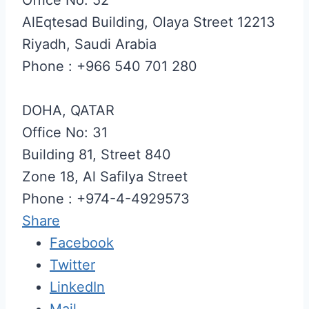
AlEqtesad Building, Olaya Street 12213
Riyadh, Saudi Arabia
Phone : +966 540 701 280
DOHA, QATAR
Office No: 31
Building 81, Street 840
Zone 18, Al Safilya Street
Phone : +974-4-4929573
Share
Facebook
Twitter
LinkedIn
Mail