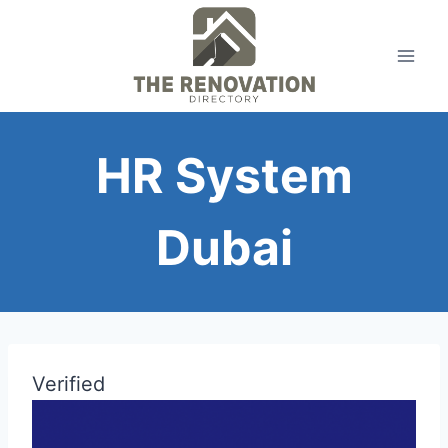
Skip
to
content
HR System
Dubai
Verified