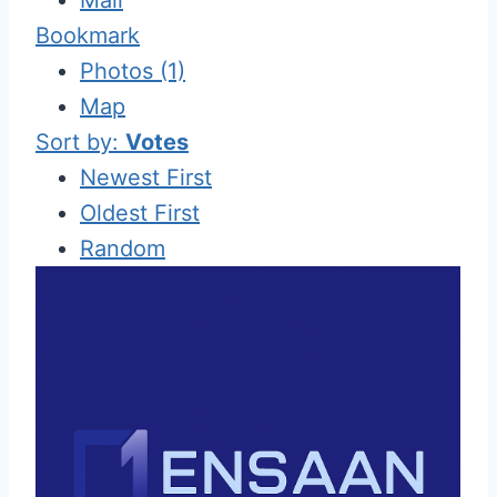
Bookmark
Photos (1)
Map
Sort by:
Votes
Newest First
Oldest First
Random