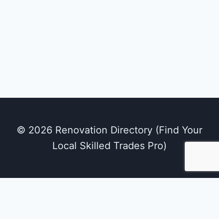
© 2026 Renovation Directory (Find Your
Local Skilled Trades Pro)
We use cookies on our website to give you the
most relevant experience by remembering
your preferences and repeat visits. By clicking