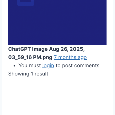
ChatGPT Image Aug 26, 2025,
03_59_16 PM.png
7 months ago
You must
login
to post comments
Showing 1 result