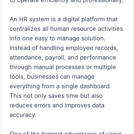
An HR system is a digital platform that
centralizes all human resource activities
into one easy to manage solution.
Instead of handling employee records,
attendance, payroll, and performance
through manual processes or multiple
tools, businesses can manage
everything from a single dashboard.
This not only saves time but also
reduces errors and improves data
accuracy.
One of the biggest advantages of using