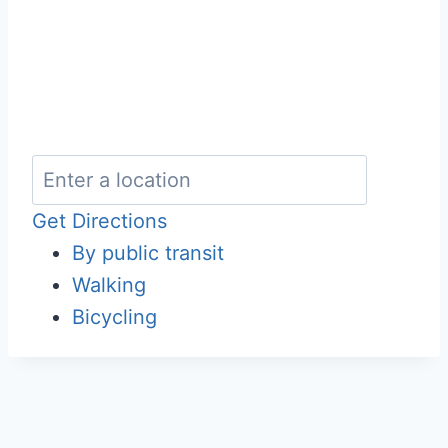
Get Directions
By public transit
Walking
Bicycling