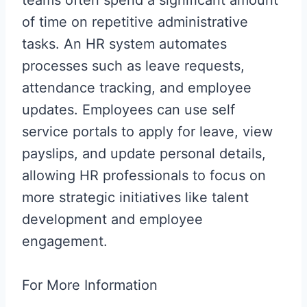
of time on repetitive administrative
tasks. An HR system automates
processes such as leave requests,
attendance tracking, and employee
updates. Employees can use self
service portals to apply for leave, view
payslips, and update personal details,
allowing HR professionals to focus on
more strategic initiatives like talent
development and employee
engagement.
For More Information