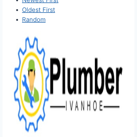
Oldest First
Random