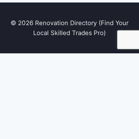
© 2026 Renovation Directory (Find Your
Local Skilled Trades Pro)
We use cookies on our website to give you the
most relevant experience by remembering
your preferences and repeat visits. By clicking
“Accept All”, you consent to the use of ALL the
cookies. However, you may visit "Cookie
Settings" to provide a controlled consent.
Cookie Settings
Accept All