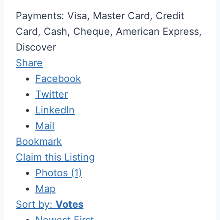
Payments: Visa, Master Card, Credit
Card, Cash, Cheque, American Express,
Discover
Share
Facebook
Twitter
LinkedIn
Mail
Bookmark
Claim this Listing
Photos (1)
Map
Sort by:
Votes
Newest First