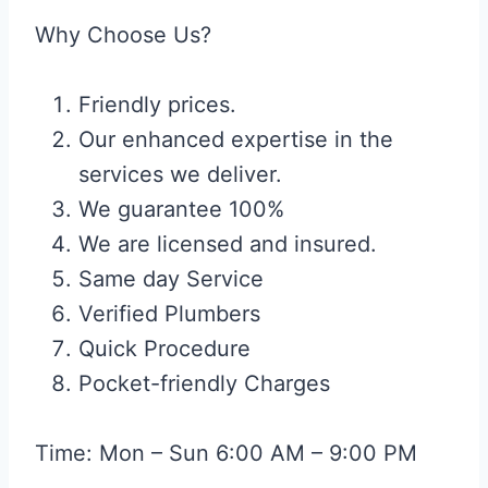
Why Choose Us?
Friendly prices.
Our enhanced expertise in the
services we deliver.
We guarantee 100%
We are licensed and insured.
Same day Service
Verified Plumbers
Quick Procedure
Pocket-friendly Charges
Time: Mon – Sun 6:00 AM – 9:00 PM