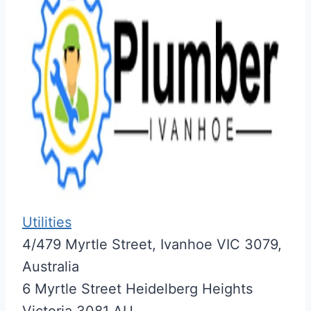
Utilities
4/479 Myrtle Street, Ivanhoe VIC 3079,
Australia
6 Myrtle Street
Heidelberg Heights
Victoria
3081
AU