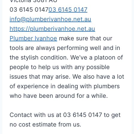
03 6145 0147
03 6145 0147
info@plumberivanhoe.net.au
https://plumberivanhoe.net.au
Plumber Ivanhoe
make sure that our
tools are always performing well and in
the stylish condition. We’ve a platoon of
people to help us with any possible
issues that may arise. We also have a lot
of experience in dealing with plumbers
who have been around for a while.
Contact with us at 03 6145 0147 to get
no cost estimate from us.