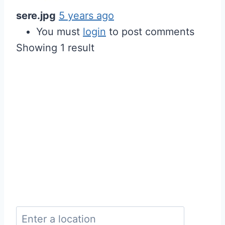
sere.jpg
5 years ago
You must
login
to post comments
Showing 1 result