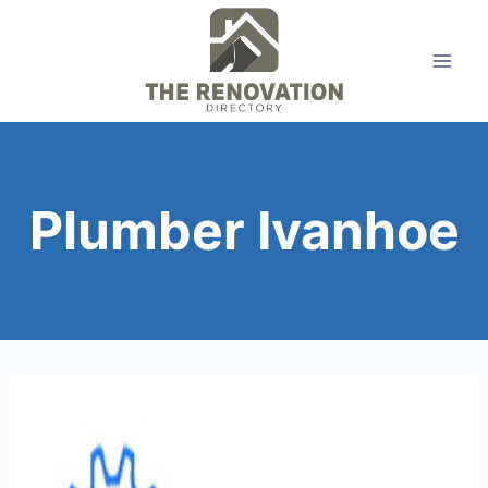
Skip
to
content
Plumber Ivanhoe