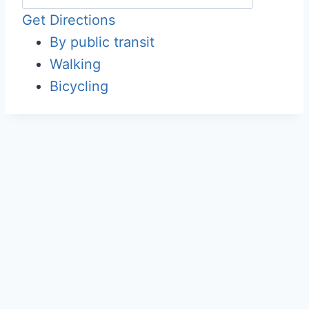
Get Directions
By public transit
Walking
Bicycling