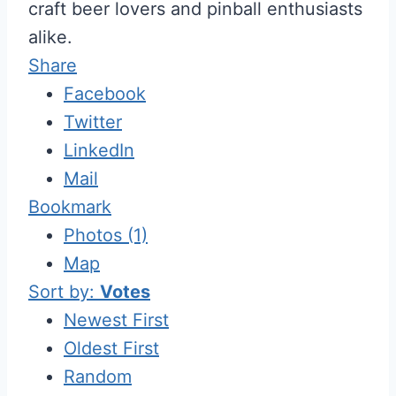
craft beer lovers and pinball enthusiasts
alike.
Share
Facebook
Twitter
LinkedIn
Mail
Bookmark
Photos (1)
Map
Sort by:
Votes
Newest First
Oldest First
Random