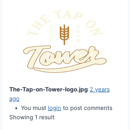
The-Tap-on-Tower-logo.jpg
2 years
ago
You must
login
to post comments
Showing 1 result