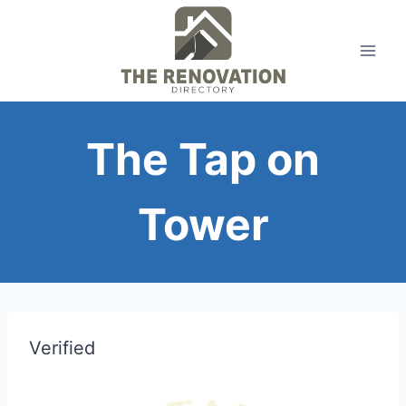
Skip
to
content
The Tap on
Tower
Verified