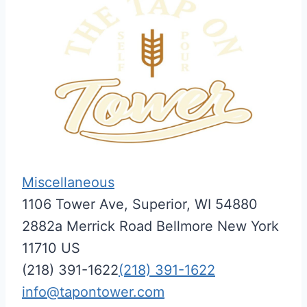
Miscellaneous
1106 Tower Ave, Superior, WI 54880
2882a Merrick Road
Bellmore
New York
11710
US
(218) 391-1622
(218) 391-1622
info@tapontower.com