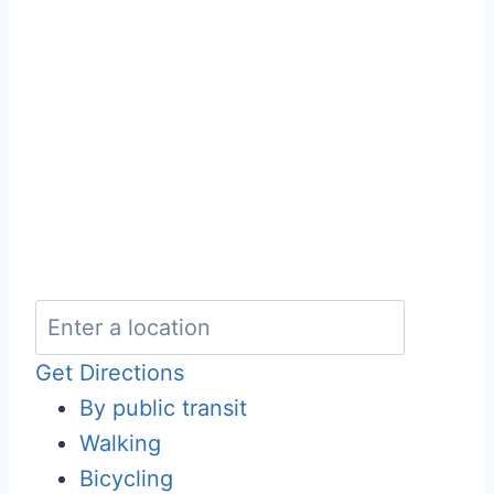
Get Directions
By public transit
Walking
Bicycling