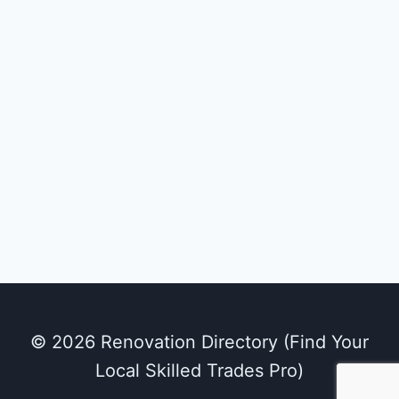
© 2026 Renovation Directory (Find Your
Local Skilled Trades Pro)