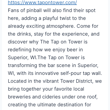
https://www.tapontower.com/
Fans of pinball will also find their spot
here, adding a playful twist to the
already exciting atmosphere. Come for
the drinks, stay for the experience, and
discover why The Tap on Tower is
redefining how we enjoy beer in
Superior, WI.The Tap on Tower is
transforming the bar scene in Superior,
WI, with its innovative self-pour tap wall.
Located in the vibrant Tower District, we
bring together your favorite local
breweries and cideries under one roof,
creating the ultimate destination for