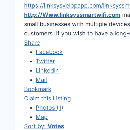
https://linksysvelopapp.com/linksyssm
http://Www.linksyssmartwifi.com
mak
small businesses with multiple devices.
customers. If you wish to have a long
Share
Facebook
Twitter
LinkedIn
Mail
Bookmark
Claim this Listing
Photos (1)
Map
Sort by:
Votes