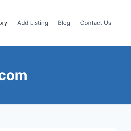
ory
Add Listing
Blog
Contact Us
 com