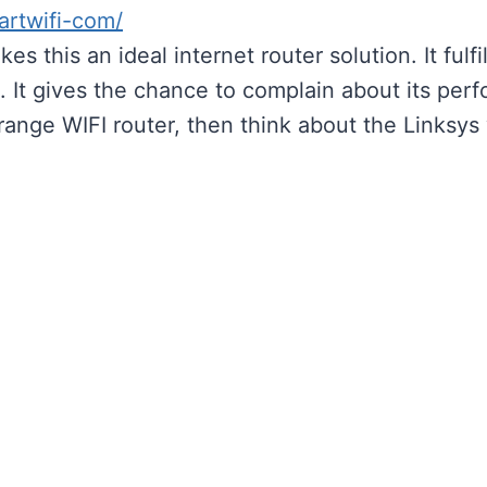
artwifi-com/
es this an ideal internet router solution. It ful
 It gives the chance to complain about its perfo
-range WIFI router, then think about the Linksy