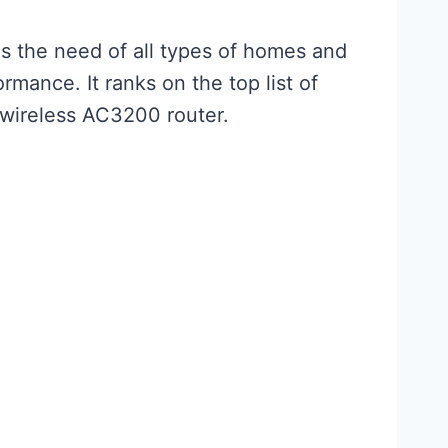
fils the need of all types of homes and
rmance. It ranks on the top list of
s wireless AC3200 router.