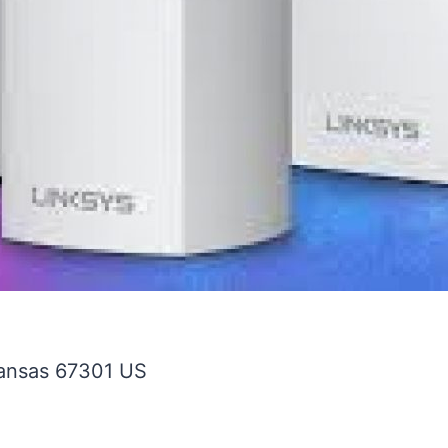
ansas
67301
US