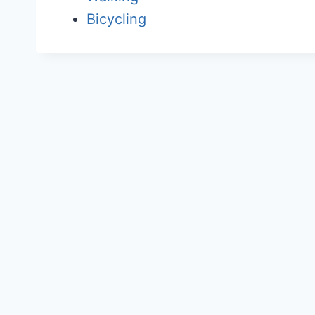
Bicycling