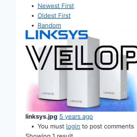
Newest First
Oldest First
Random
linksys.jpg
5 years ago
You must
login
to post comments
Showing 1 result