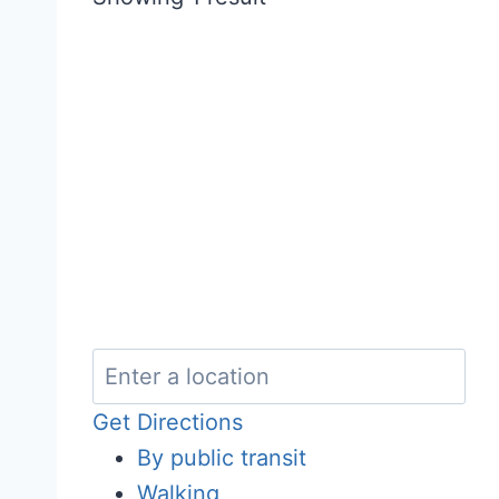
Get Directions
By public transit
Walking