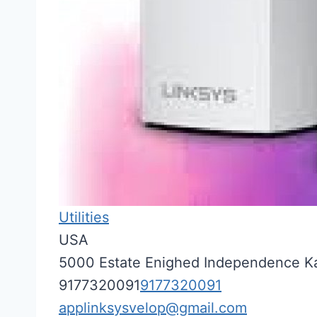
Utilities
USA
5000 Estate Enighed
Independence
K
9177320091
9177320091
applinksysvelop@gmail.com