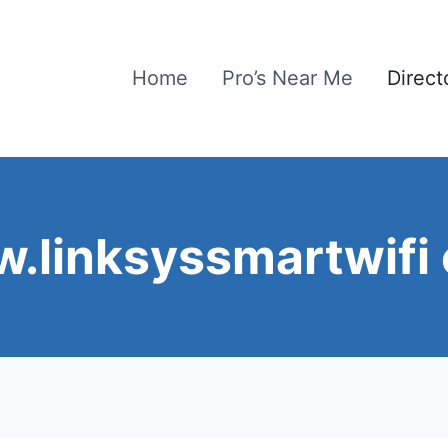
Home
Pro’s Near Me
Direct
.linksyssmartwifi